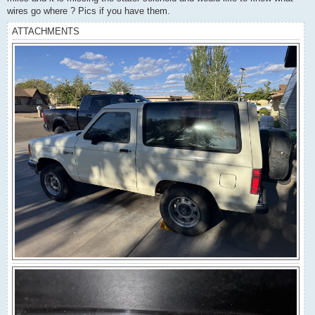
wires go where ? Pics if you have them.
ATTACHMENTS