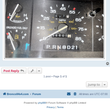
Post Reply
1 post • Page
1
of
1
Jump to
BroncoII4x4.com
Forum
All times are
UTC-07:00
Powered by
phpBB
® Forum Software © phpBB Limited
Privacy
|
Terms