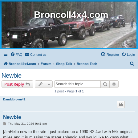
BroncoII4x4.com
FAQ
Contact us
Register
Login
S
BroncoII4x4.com
Forum
Shop Talk
Bronco Tech
e
Newbie
a
Search
Advanced s
Post Reply
r
1 post • Page
1
of
1
c
Danddbrown42
h
Newbie
P
Thu May 21, 2026 9:41 pm
o
s
[/imHello new to the site I just picked up a 1990 B2 4wd with 56k original
t
miles and it is missing the stater solenoid and would like to know what