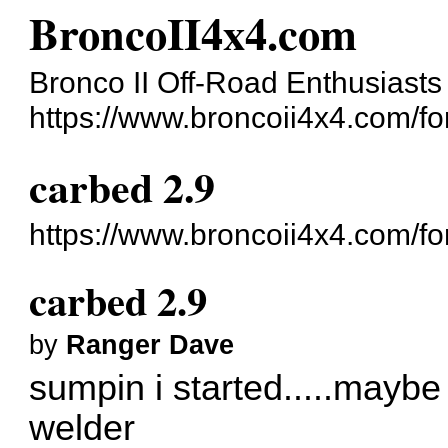
BroncoII4x4.com
Bronco II Off-Road Enthusiasts
https://www.broncoii4x4.com/f
carbed 2.9
https://www.broncoii4x4.com/f
carbed 2.9
by
Ranger Dave
sumpin i started.....maybe i
welder