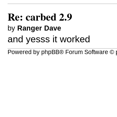
Re: carbed 2.9
by
Ranger Dave
and yesss it worked
Powered by
phpBB
® Forum Software © 