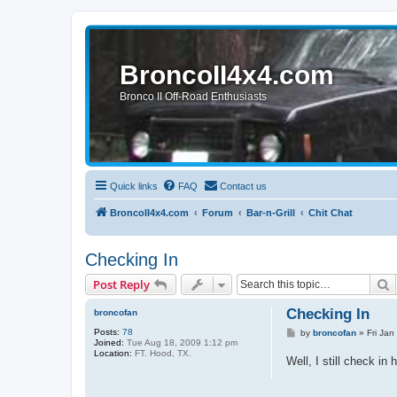
BroncoII4x4.com
Bronco II Off-Road Enthusiasts
Quick links
FAQ
Contact us
BroncoII4x4.com
Forum
Bar-n-Grill
Chit Chat
Checking In
S
Post Reply
Checking In
broncofan
Posts:
78
P
by
broncofan
»
Fri Jan
Joined:
Tue Aug 18, 2009 1:12 pm
o
Location:
FT. Hood, TX.
s
Well, I still check i
t