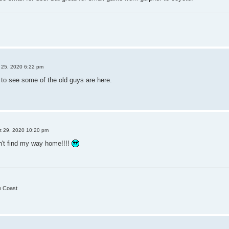
25, 2020 6:22 pm
d to see some of the old guys are here.
t 29, 2020 10:20 pm
an't find my way home!!!!
he Coast