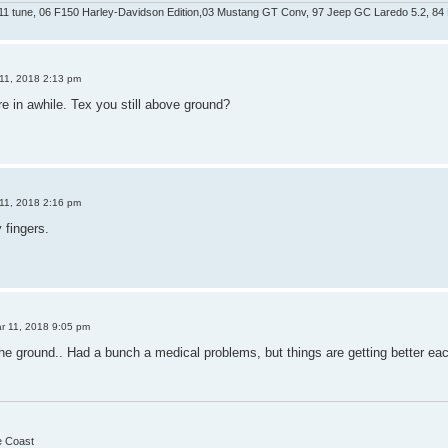
 tune, 06 F150 Harley-Davidson Edition,03 Mustang GT Conv, 97 Jeep GC Laredo 5.2, 84 
11, 2018 2:13 pm
e in awhile. Tex you still above ground?
11, 2018 2:16 pm
fingers.
r 11, 2018 9:05 pm
the ground.. Had a bunch a medical problems, but things are getting better ea
he Coast