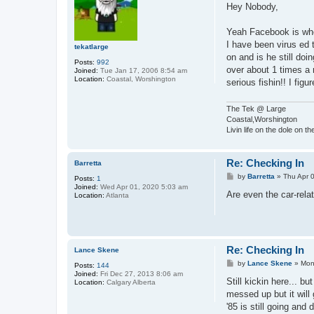
s
Hey Nobody,
t
Yeah Facebook is wher
I have been virus ed 
tekatlarge
on and is he still doi
Posts:
992
over about 1 times a m
Joined:
Tue Jan 17, 2006 8:54 am
Location:
Coastal, Worshington
serious fishin!! I fig
The Tek @ Large
Coastal,Worshington
Livin life on the dole on t
Re: Checking In
Barretta
P
by
Barretta
»
Thu Apr 
Posts:
1
o
Joined:
Wed Apr 01, 2020 5:03 am
s
Are even the car-rela
Location:
Atlanta
t
Re: Checking In
Lance Skene
P
by
Lance Skene
»
Mon
Posts:
144
o
Joined:
Fri Dec 27, 2013 8:06 am
s
Still kickin here... b
Location:
Calgary Alberta
t
messed up but it will
'85 is still going and