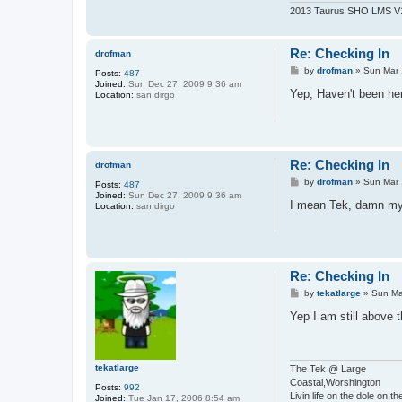
2013 Taurus SHO LMS V11
Re: Checking In
drofman
P
by
drofman
»
Sun Mar 
Posts:
487
o
Joined:
Sun Dec 27, 2009 9:36 am
s
Yep, Haven't been her
Location:
san dirgo
t
Re: Checking In
drofman
P
by
drofman
»
Sun Mar 
Posts:
487
o
Joined:
Sun Dec 27, 2009 9:36 am
s
I mean Tek, damn my 
Location:
san dirgo
t
Re: Checking In
P
by
tekatlarge
»
Sun Ma
o
s
Yep I am still above 
t
tekatlarge
The Tek @ Large
Coastal,Worshington
Posts:
992
Livin life on the dole on t
Joined:
Tue Jan 17, 2006 8:54 am