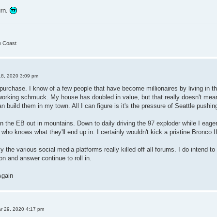
urn.
he Coast
18, 2020 3:09 pm
purchase. I know of a few people that have become millionaires by living in th
working schmuck. My house has doubled in value, but that really doesn't mea
an build them in my town. All I can figure is it's the pressure of Seattle pushing
d in the EB out in mountains. Down to daily driving the 97 exploder while I eag
who knows what they'll end up in. I certainly wouldn't kick a pristine Bronco I
y the various social media platforms really killed off all forums. I do intend to
on and answer continue to roll in.
Again
r 29, 2020 4:17 pm