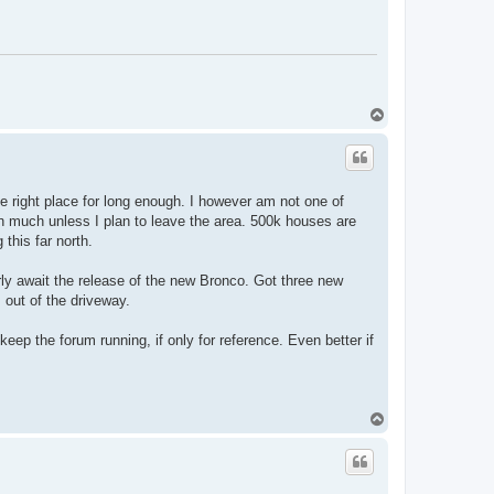
T
o
p
e right place for long enough. I however am not one of
n much unless I plan to leave the area. 500k houses are
 this far north.
erly await the release of the new Bronco. Got three new
I out of the driveway.
 keep the forum running, if only for reference. Even better if
T
o
p