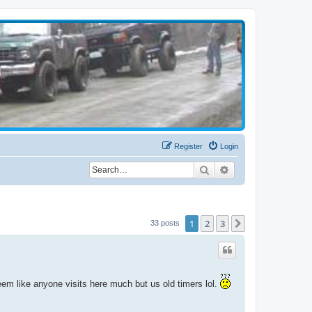
Register
Login
Search
Advanced search
1
2
3
Next
33 posts
seem like anyone visits here much but us old timers lol.