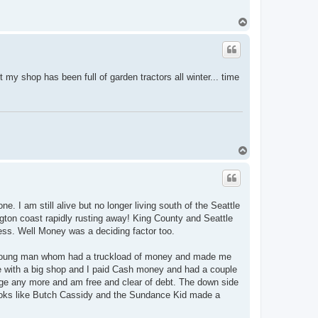
T
o
p
my shop has been full of garden tractors all winter... time
T
o
p
e. I am still alive but no longer living south of the Seattle
ngton coast rapidly rusting away! King County and Seattle
ess. Well Money was a deciding factor too.
 young man whom had a truckload of money and made me
me with a big shop and I paid Cash money and had a couple
age any more and am free and clear of debt. The down side
looks like Butch Cassidy and the Sundance Kid made a