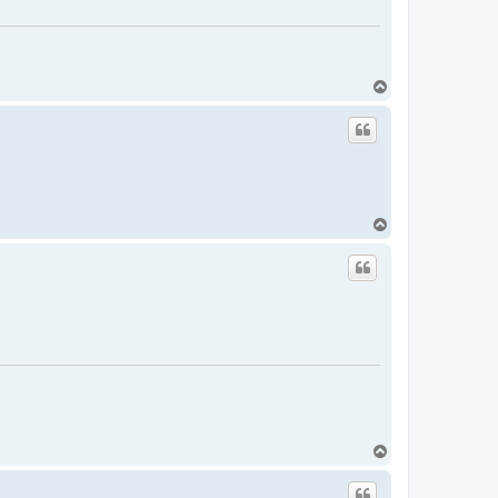
T
o
p
T
o
p
T
o
p