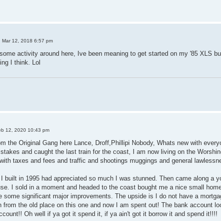
 Mar 12, 2018 6:57 pm
some activity around here, Ive been meaning to get started on my '85 XLS but 
ng I think. Lol
b 12, 2020 10:43 pm
rom the Original Gang here Lance, Droff,Phillipi Nobody, Whats new with everyon
 stakes and caught the last train for the coast, I am now living on the Worshi
with taxes and fees and traffic and shootings muggings and general lawlessn
I built in 1995 had appreciated so much I was stunned. Then came along a
efuse. I sold in a moment and headed to the coast bought me a nice small ho
de some significant major improvements. The upside is I do not have a mortg
ash from the old place on this one and now I am spent out! The bank account 
unt!! Oh well if ya got it spend it, if ya ain't got it borrow it and spend it!!!!