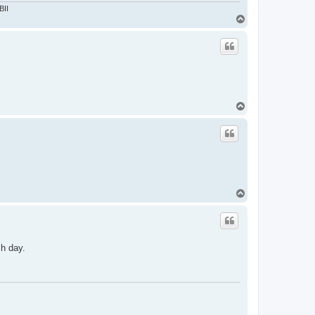
BII
T
o
p
T
o
p
T
o
p
ch day.