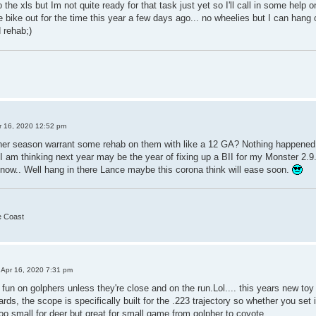
 the xls but Im not quite ready for that task just yet so I'll call in some help 
he bike out for the time this year a few days ago... no wheelies but I can hang 
 rehab;)
r 16, 2020 12:52 pm
er season warrant some rehab on them with like a 12 GA? Nothing happened 
 I am thinking next year may be the year of fixing up a BII for my Monster 2.9
now.. Well hang in there Lance maybe this corona think will ease soon.
he Coast
 Apr 16, 2020 7:31 pm
n on golphers unless they're close and on the run.Lol.... this years new toy is
ds, the scope is specifically built for the .223 trajectory so whether you set 
too small for deer but great for small game from golpher to coyote.