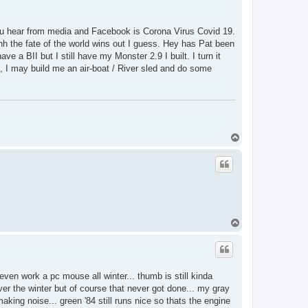
 you hear from media and Facebook is Corona Virus Covid 19.
hh the fate of the world wins out I guess. Hey has Pat been
ve a BII but I still have my Monster 2.9 I built. I turn it
II, I may build me an air-boat / River sled and do some
T
o
p
T
o
p
even work a pc mouse all winter... thumb is still kinda
ver the winter but of course that never got done... my gray
aking noise... green '84 still runs nice so thats the engine