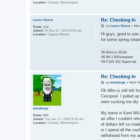
Location:
Coastal, Worshington
Re: Checking In
Lance Skene
P
by
Lance Skene
»
Mon
Posts:
144
o
Joined:
Fri Dec 27, 2013 8:06 am
s
Hi guys, good to see 
Location:
Calgary Alberta
t
for some spring cleani
'80 Bronco 351M
'85 BII 2.8/Duraspark
'89 F150 302 Supercab
Re: Checking In
P
by
tekatlarge
»
Wed Fe
o
s
Ok Who is still left f
t
Cesspool. I pulled up
were sucking me dry 
tekatlarge
My home in Kent WA 
Posts:
992
an offer I couldn't r
Joined:
Tue Jan 17, 2006 8:54 am
Location:
Coastal, Worshington
of dollars left so ma
is I spend all the c
withdrawal from my acco