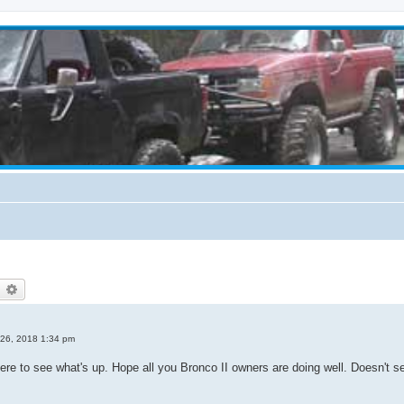
earch
Advanced search
 26, 2018 1:34 pm
n here to see what's up. Hope all you Bronco II owners are doing well. Doesn't 