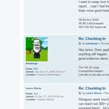
I want to swap over to
report... cept I had t
thats more good hand
'80 Bronco 351M
'85 BII 2.8/Duraspark
'89 F150 302 Supercab
Re: Checking In
P
by
tekatlarge
»
Thu Ap
o
s
Hey lance, Does goph
t
anything will happen.
good endevour about 
tekatlarge
The Tek @ Large
Posts:
992
Coastal,Worshington
Joined:
Tue Jan 17, 2006 8:54 am
Location:
Coastal, Worshington
Livin life on the dole on t
Re: Checking In
Lance Skene
P
by
Lance Skene
»
Thu
Posts:
144
o
Joined:
Fri Dec 27, 2013 8:06 am
s
Shotguns arent much fu
Location:
Calgary Alberta
t
can reach out 300+ yar
mounted bipod... bit 