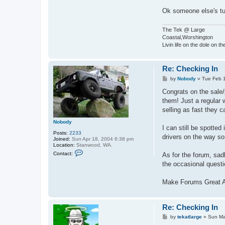
Ok someone else's t
The Tek @ Large
Coastal,Worshington
Livin life on the dole on t
Re: Checking In
P
by
Nobody
»
Tue Feb 
o
s
Congrats on the sale/
t
them! Just a regular 
selling as fast they c
Nobody
I can still be spotte
Posts:
2233
drivers on the way so 
Joined:
Sun Apr 18, 2004 6:38 pm
Location:
Stanwood, WA.
C
Contact:
As for the forum, sadl
o
n
the occasional questi
t
a
c
Make Forums Great 
t
N
o
b
Re: Checking In
o
P
d
by
tekatlarge
»
Sun Ma
o
y