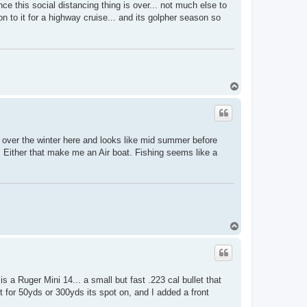
once this social distancing thing is over... not much else to
on to it for a highway cruise... and its golpher season so
T
o
p
over the winter here and looks like mid summer before
. Either that make me an Air boat. Fishing seems like a
T
o
p
 a Ruger Mini 14... a small but fast .223 cal bullet that
it for 50yds or 300yds its spot on, and I added a front