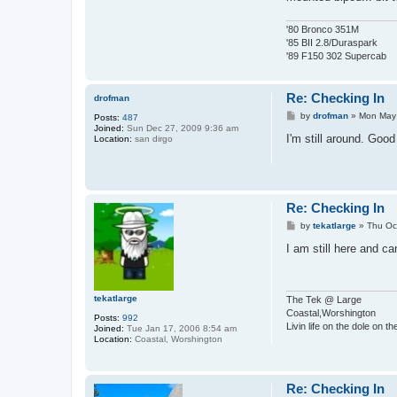
'80 Bronco 351M
'85 BII 2.8/Duraspark
'89 F150 302 Supercab
Re: Checking In
drofman
P
by
drofman
»
Mon May 
Posts:
487
o
Joined:
Sun Dec 27, 2009 9:36 am
s
I'm still around. Goo
Location:
san dirgo
t
Re: Checking In
P
by
tekatlarge
»
Thu Oc
o
s
I am still here and c
t
tekatlarge
The Tek @ Large
Coastal,Worshington
Posts:
992
Livin life on the dole on t
Joined:
Tue Jan 17, 2006 8:54 am
Location:
Coastal, Worshington
Re: Checking In