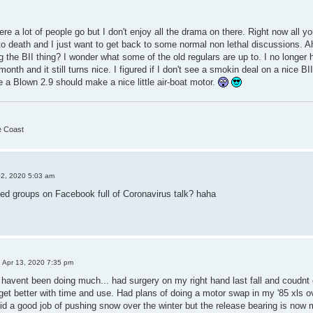
e a lot of people go but I don't enjoy all the drama on there. Right now all
to death and I just want to get back to some normal non lethal discussions. A
ng the BII thing? I wonder what some of the old regulars are up to. I no longer ha
onth and it still turns nice. I figured if I don't see a smokin deal on a nice B
ure a Blown 2.9 should make a nice little air-boat motor.
he Coast
02, 2020 5:03 am
ted groups on Facebook full of Coronavirus talk? haha
 Apr 13, 2020 7:35 pm
ut havent been doing much... had surgery on my right hand last fall and coudnt 
 get better with time and use. Had plans of doing a motor swap in my '85 xls o
 did a good job of pushing snow over the winter but the release bearing is now m