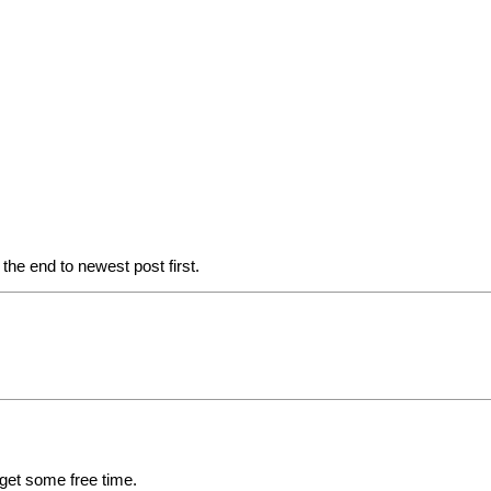
he end to newest post first.
 get some free time.