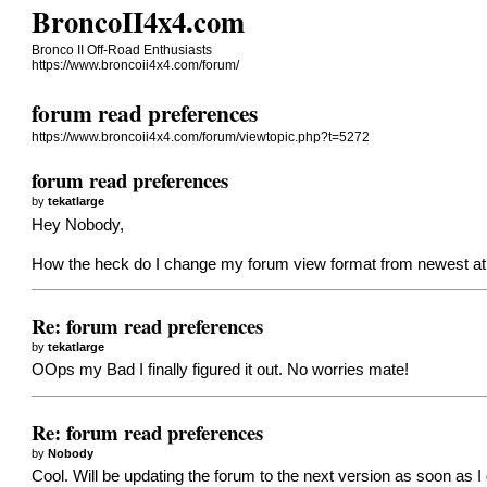
BroncoII4x4.com
Bronco II Off-Road Enthusiasts
https://www.broncoii4x4.com/forum/
forum read preferences
https://www.broncoii4x4.com/forum/viewtopic.php?t=5272
forum read preferences
by
tekatlarge
Hey Nobody,
How the heck do I change my forum view format from newest at t
Re: forum read preferences
by
tekatlarge
OOps my Bad I finally figured it out. No worries mate!
Re: forum read preferences
by
Nobody
Cool. Will be updating the forum to the next version as soon as I