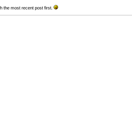
th the most recent post first.