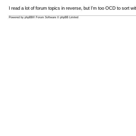
I read a lot of forum topics in reverse, but I'm too OCD to sort wi
Powered by
phpBB
® Forum Software © phpBB Limited