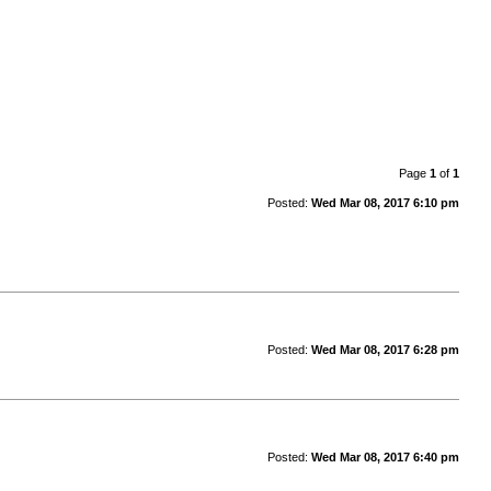
Page
1
of
1
Posted:
Wed Mar 08, 2017 6:10 pm
Posted:
Wed Mar 08, 2017 6:28 pm
Posted:
Wed Mar 08, 2017 6:40 pm