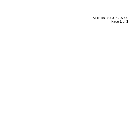
All times are
UTC-07:00
Page
1
of
1