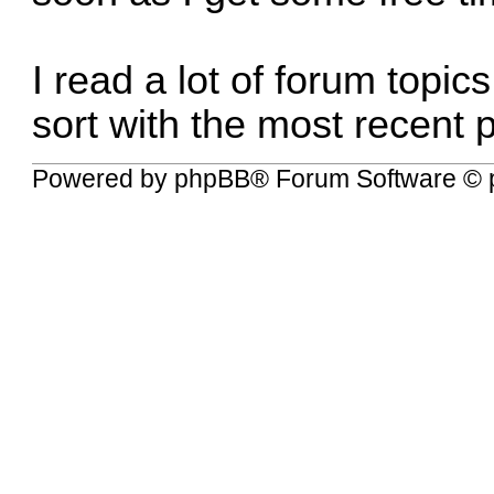
I read a lot of forum topic
sort with the most recent p
Powered by
phpBB
® Forum Software © 