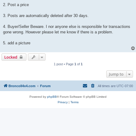
2. Post a price
3. Posts are automatically deleted after 30 days.
4. Buyer/Seller Beware. I nor anyone else is responsible for transactions
gone wrong. However please let me know if there is a problem.
5. add a picture
Locked
1 post • Page
1
of
1
Jump to
BroncoII4x4.com
Forum
All times are
UTC-07:00
Powered by
phpBB
® Forum Software © phpBB Limited
Privacy
|
Terms