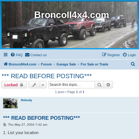
BroncoII4x4.com
FAQ
Contact us
Register
Login
S
BroncoII4x4.com
Forum
Garage Sale
For Sale or Trade
e
*** READ BEFORE POSTING***
a
Search
Advanced sear
Locked
r
1 post • Page
1
of
1
c
Nobody
h
*** READ BEFORE POSTING***
P
Thu May 27, 2004 7:42 am
o
s
1. List your location
t