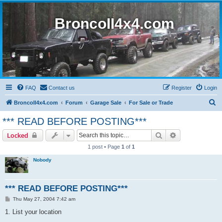
BroncoII4x4.com
FAQ
Contact us
Register
Login
S
BroncoII4x4.com
Forum
Garage Sale
For Sale or Trade
e
*** READ BEFORE POSTING***
a
Search
Advanced sear
Locked
r
1 post • Page
1
of
1
c
Nobody
h
*** READ BEFORE POSTING***
P
Thu May 27, 2004 7:42 am
o
s
1. List your location
t