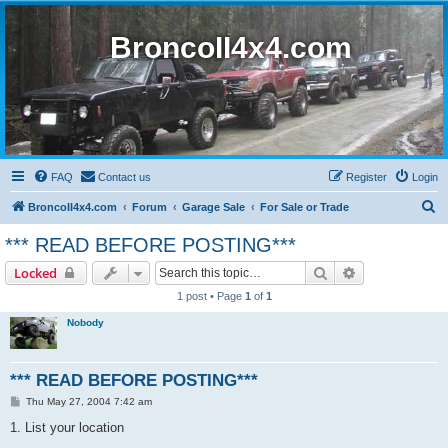
BroncoII4x4.com
FAQ
Contact us
Register
Login
S
BroncoII4x4.com
Forum
Garage Sale
For Sale or Trade
e
*** READ BEFORE POSTING***
a
Search
Advanced sear
Locked
r
1 post • Page
1
of
1
c
Nobody
h
*** READ BEFORE POSTING***
P
Thu May 27, 2004 7:42 am
o
s
1. List your location
t