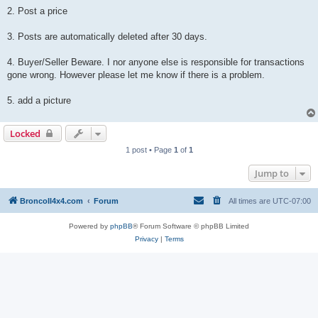
2. Post a price
3. Posts are automatically deleted after 30 days.
4. Buyer/Seller Beware. I nor anyone else is responsible for transactions
gone wrong. However please let me know if there is a problem.
5. add a picture
Locked
1 post • Page
1
of
1
Jump to
BroncoII4x4.com
Forum
All times are
UTC-07:00
Powered by
phpBB
® Forum Software © phpBB Limited
Privacy
|
Terms