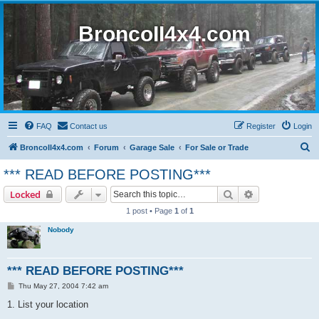
BroncoII4x4.com
FAQ
Contact us
Register
Login
S
BroncoII4x4.com
Forum
Garage Sale
For Sale or Trade
e
*** READ BEFORE POSTING***
a
Search
Advanced sear
Locked
r
1 post • Page
1
of
1
c
Nobody
h
*** READ BEFORE POSTING***
P
Thu May 27, 2004 7:42 am
o
s
1. List your location
t