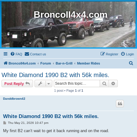
BroncoII4x4.com
FAQ
Contact us
Register
Login
S
BroncoII4x4.com
Forum
Bar-n-Grill
Member Rides
e
White Diamond 1990 B2 with 56k miles.
a
Search
Advanced s
Post Reply
r
1 post • Page
1
of
1
c
Danddbrown42
h
White Diamond 1990 B2 with 56k miles.
P
Thu May 21, 2026 10:47 pm
o
s
My first B2 can’t wait to get it back running and on the road.
t