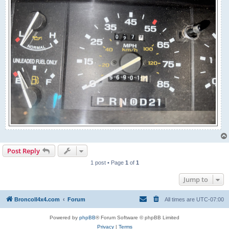
Post Reply
1 post • Page
1
of
1
Jump to
BroncoII4x4.com
Forum
All times are
UTC-07:00
Powered by
phpBB
® Forum Software © phpBB Limited
Privacy
|
Terms