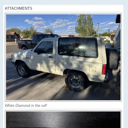
ATTACHMENTS
White Diamond in the ruff