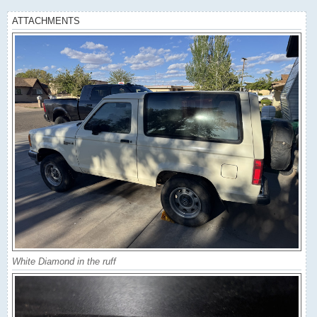
ATTACHMENTS
White Diamond in the ruff