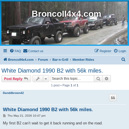
BroncoII4x4.com
FAQ
Contact us
Register
Login
S
BroncoII4x4.com
Forum
Bar-n-Grill
Member Rides
e
White Diamond 1990 B2 with 56k miles.
a
Search
Advanced s
Post Reply
r
1 post • Page
1
of
1
c
Danddbrown42
h
White Diamond 1990 B2 with 56k miles.
P
Thu May 21, 2026 10:47 pm
o
s
My first B2 can’t wait to get it back running and on the road.
t