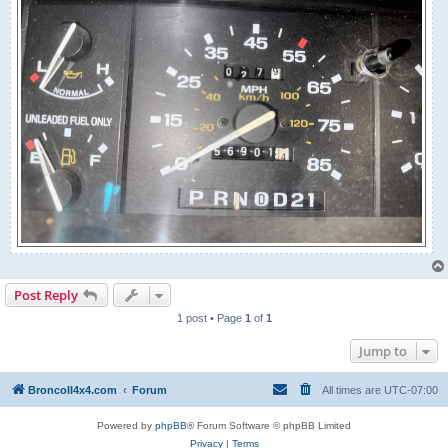
Post Reply
1 post • Page
1
of
1
Jump to
BroncoII4x4.com
Forum
All times are
UTC-07:00
Powered by
phpBB
® Forum Software © phpBB Limited
Privacy
|
Terms