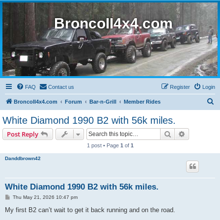
BroncoII4x4.com
FAQ
Contact us
Register
Login
S
BroncoII4x4.com
Forum
Bar-n-Grill
Member Rides
e
White Diamond 1990 B2 with 56k miles.
a
Search
Advanced s
Post Reply
r
1 post • Page
1
of
1
c
Danddbrown42
h
White Diamond 1990 B2 with 56k miles.
P
Thu May 21, 2026 10:47 pm
o
s
My first B2 can’t wait to get it back running and on the road.
t