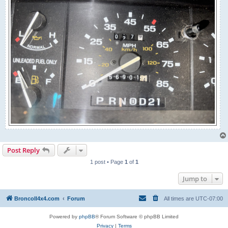
Post Reply
1 post • Page
1
of
1
Jump to
BroncoII4x4.com
Forum
All times are
UTC-07:00
Powered by
phpBB
® Forum Software © phpBB Limited
Privacy
|
Terms