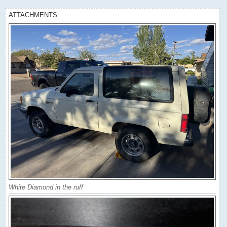
ATTACHMENTS
White Diamond in the ruff