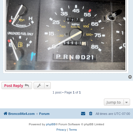
Post Reply
1 post • Page
1
of
1
Jump to
BroncoII4x4.com
Forum
All times are
UTC-07:00
Powered by
phpBB
® Forum Software © phpBB Limited
Privacy
|
Terms