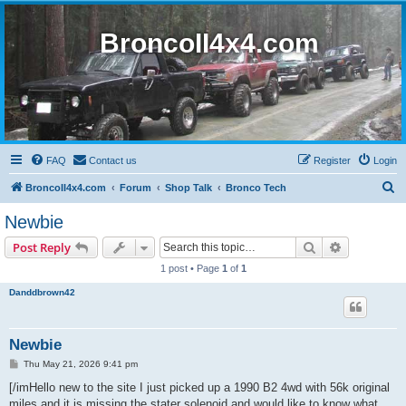
BroncoII4x4.com
FAQ
Contact us
Register
Login
S
BroncoII4x4.com
Forum
Shop Talk
Bronco Tech
e
Newbie
a
Search
Advanced s
Post Reply
r
1 post • Page
1
of
1
c
Danddbrown42
h
Newbie
P
Thu May 21, 2026 9:41 pm
o
s
[/imHello new to the site I just picked up a 1990 B2 4wd with 56k original
t
miles and it is missing the stater solenoid and would like to know what