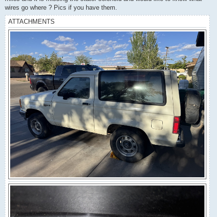
wires go where ? Pics if you have them.
ATTACHMENTS