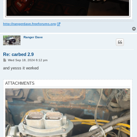
http://rangerdave.freeforums.org
Ranger Dave
Re: carbed 2.9
P
Wed Sep 18, 2024 6:12 pm
o
s
and yesss it worked
t
ATTACHMENTS