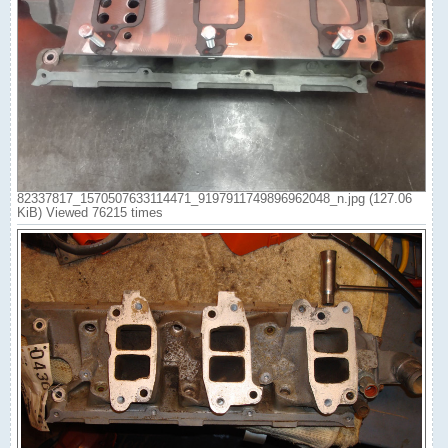
82337817_1570507633114471_9197911749896962048_n.jpg (127.06
KiB) Viewed 76215 times