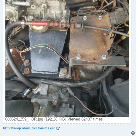
0805241259_HDR.jpg (192.28 KiB) Viewed 62437 times
http://rangerdave.freeforums.org