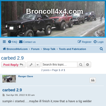
BroncoII4x4.com
FAQ
Contact us
Register
Login
S
BroncoII4x4.com
Forum
Shop Talk
Tools and Fabrication
e
carbed 2.9
a
Search
Advanced s
Post Reply
r
2 posts • Page
1
of
1
c
Ranger Dave
h
carbed 2.9
P
Sat Apr 09, 2022 9:33 am
o
s
sumpin i started.....maybe ill finish it,now that a have a tig welder
t