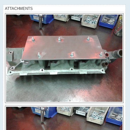
ATTACHMENTS