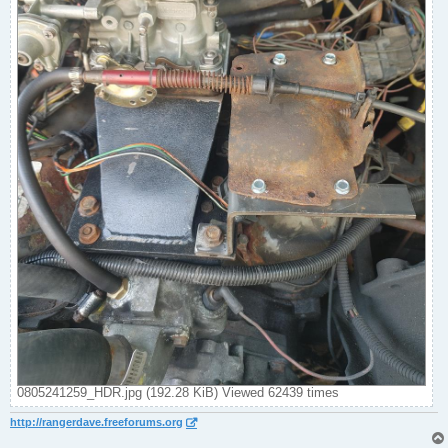
0805241259_HDR.jpg (192.28 KiB) Viewed 62439 times
http://rangerdave.freeforums.org