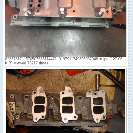
82337817_1570507633114471_9197911749896962048_n.jpg (127.06
KiB) Viewed 76217 times