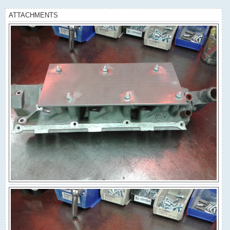
ATTACHMENTS