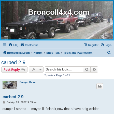
BroncoII4x4.com
FAQ
Contact us
Register
Login
S
BroncoII4x4.com
Forum
Shop Talk
Tools and Fabrication
e
carbed 2.9
a
Search
Advanced s
Post Reply
r
2 posts • Page
1
of
1
c
Ranger Dave
h
carbed 2.9
P
Sat Apr 09, 2022 9:33 am
o
s
sumpin i started.....maybe ill finish it,now that a have a tig welder
t