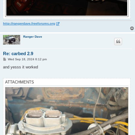
http://rangerdave.freeforums.org
Ranger Dave
Re: carbed 2.9
P
Wed Sep 18, 2024 6:12 pm
o
s
and yesss it worked
t
ATTACHMENTS