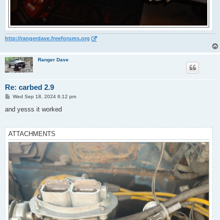
http://rangerdave.freeforums.org
Ranger Dave
Re: carbed 2.9
P
Wed Sep 18, 2024 6:12 pm
o
s
and yesss it worked
t
ATTACHMENTS