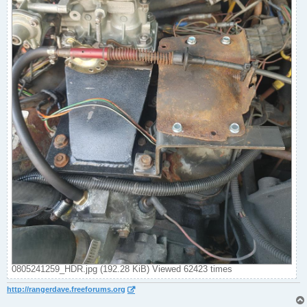
0805241259_HDR.jpg (192.28 KiB) Viewed 62423 times
http://rangerdave.freeforums.org