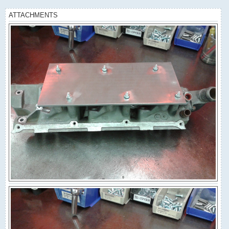
ATTACHMENTS