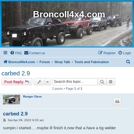
BroncoII4x4.com
FAQ
Contact us
Register
Login
S
BroncoII4x4.com
Forum
Shop Talk
Tools and Fabrication
e
carbed 2.9
a
Search
Advanced s
Post Reply
r
2 posts • Page
1
of
1
c
Ranger Dave
h
carbed 2.9
P
Sat Apr 09, 2022 9:33 am
o
s
sumpin i started.....maybe ill finish it,now that a have a tig welder
t