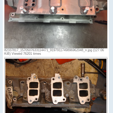
82337817_1570507633114471_9197911749896962048_n.jpg (127.06
KiB) Viewed 76201 times