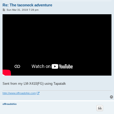
Re: The taconeck adventure
P
Sun Mar 31, 2019 7:28 pm
o
s
t
Sent from my LM-X410(FG) using Tapatalk
http://www.offroadohio.com
offroadohio