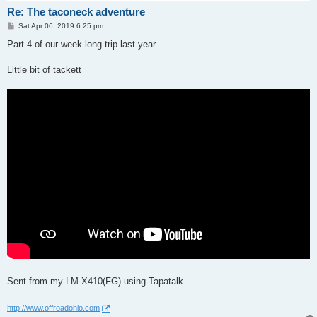
Re: The taconeck adventure
P
Sat Apr 06, 2019 6:25 pm
o
s
Part 4 of our week long trip last year.
t
Little bit of tackett
Sent from my LM-X410(FG) using Tapatalk
http://www.offroadohio.com