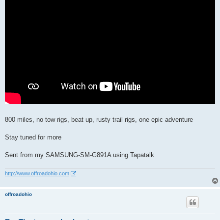
800 miles, no tow rigs, beat up, rusty trail rigs, one epic adventure
Stay tuned for more
Sent from my SAMSUNG-SM-G891A using Tapatalk
http://www.offroadohio.com
offroadohio