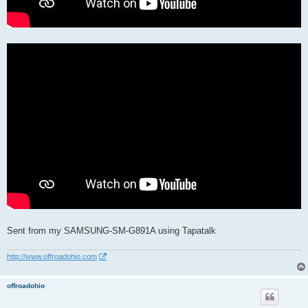
Sent from my SAMSUNG-SM-G891A using Tapatalk
http://www.offroadohio.com
offroadohio