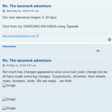
Re: The taconeck adventure
P
Wed May 02, 2018 9:07 am
o
s
Our next adventure begins in 10 days
t
Sent from my SAMSUNG-SM-G891A using Tapatalk
http://www.offroadohio.com
offroadohio
Re: The taconeck adventure
P
Fri May 11, 2018 4:37 am
o
s
Not much has changed appearance wise since last years change but we
t
all have made some big changes. Suspensions, drivetrain, tires wheels,
seats, bumpers, skids. We are ready... we think