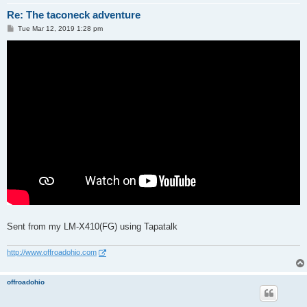
Re: The taconeck adventure
P
Tue Mar 12, 2019 1:28 pm
o
s
t
Sent from my LM-X410(FG) using Tapatalk
http://www.offroadohio.com
offroadohio