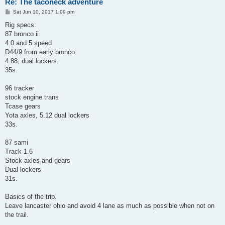
Re: The taconeck adventure
P
Sat Jun 10, 2017 1:09 pm
o
s
Rig specs:
t
87 bronco ii.
4.0 and 5 speed
D44/9 from early bronco
4.88, dual lockers.
35s.
96 tracker
stock engine trans
Tcase gears
Yota axles, 5.12 dual lockers
33s.
87 sami
Track 1.6
Stock axles and gears
Dual lockers
31s.
Basics of the trip.
Leave lancaster ohio and avoid 4 lane as much as possible when not on
the trail.