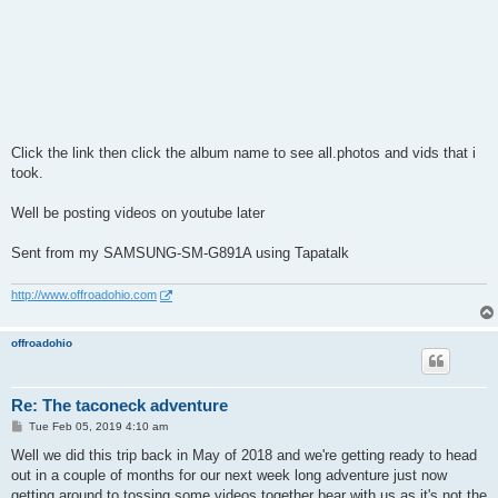
Click the link then click the album name to see all.photos and vids that i
took.
Well be posting videos on youtube later
Sent from my SAMSUNG-SM-G891A using Tapatalk
http://www.offroadohio.com
offroadohio
Re: The taconeck adventure
P
Tue Feb 05, 2019 4:10 am
o
s
Well we did this trip back in May of 2018 and we're getting ready to head
t
out in a couple of months for our next week long adventure just now
getting around to tossing some videos together bear with us as it's not the