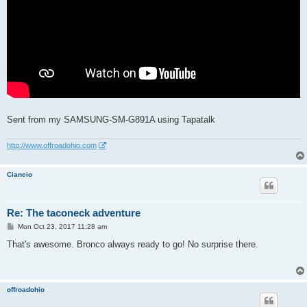
Sent from my SAMSUNG-SM-G891A using Tapatalk
http://www.offroadohio.com
Ciancio
Re: The taconeck adventure
P
Mon Oct 23, 2017 11:28 am
o
s
That's awesome. Bronco always ready to go! No surprise there.
t
offroadohio