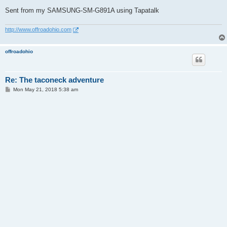
Sent from my SAMSUNG-SM-G891A using Tapatalk
http://www.offroadohio.com
offroadohio
Re: The taconeck adventure
P
Mon May 21, 2018 5:38 am
o
s
t