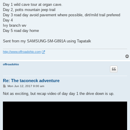
Day 1 wild cave tour at organ cave.
Day 2, potts mountain jeep trail
Day 3 road day avoid pavement where possible, dirt/mild trail prefered
Day 4
Ivy branch wv
Day 5 road day home
Sent from my SAMSUNG-SM-G891A using Tapatalk
http://www.offroadohio.com
offroadohio
Re: The taconeck adventure
P
Mon Jun 12, 2017 9:00 am
o
s
Not as exciting, but recap video of day day 1 the drive down is up.
t