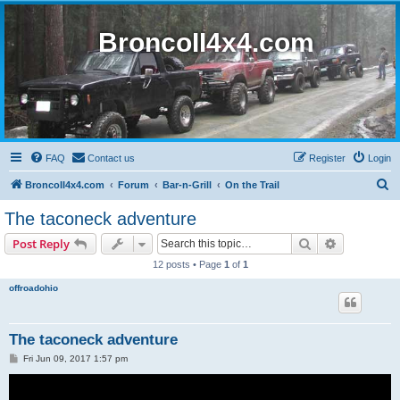
BroncoII4x4.com
FAQ
Contact us
Register
Login
S
BroncoII4x4.com
Forum
Bar-n-Grill
On the Trail
e
The taconeck adventure
a
Search
Advanced s
Post Reply
r
12 posts • Page
1
of
1
c
offroadohio
h
The taconeck adventure
P
Fri Jun 09, 2017 1:57 pm
o
s
t