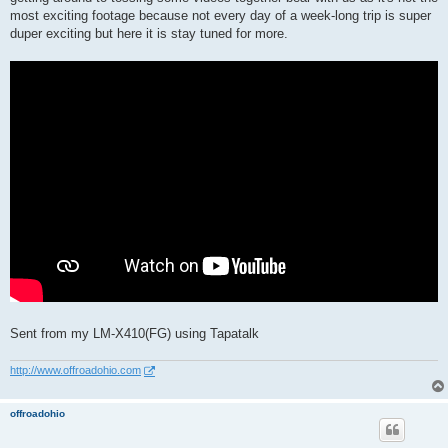
most exciting footage because not every day of a week-long trip is super
duper exciting but here it is stay tuned for more.
Sent from my LM-X410(FG) using Tapatalk
http://www.offroadohio.com
offroadohio