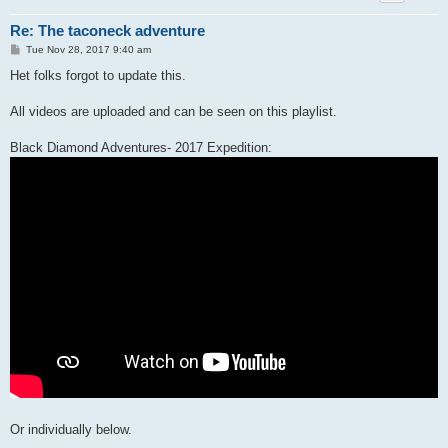
Re: The taconeck adventure
P
Tue Nov 28, 2017 9:40 am
o
s
Het folks forgot to update this.
t
All videos are uploaded and can be seen on this playlist.
Black Diamond Adventures- 2017 Expedition:
Or individually below.