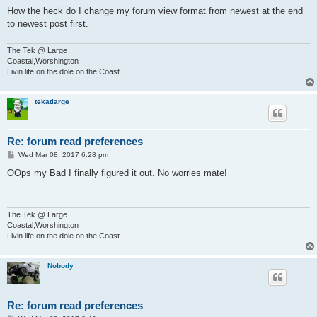
How the heck do I change my forum view format from newest at the end
to newest post first.
The Tek @ Large
Coastal,Worshington
Livin life on the dole on the Coast
tekatlarge
Re: forum read preferences
P
Wed Mar 08, 2017 6:28 pm
o
s
OOps my Bad I finally figured it out. No worries mate!
t
The Tek @ Large
Coastal,Worshington
Livin life on the dole on the Coast
Nobody
Re: forum read preferences