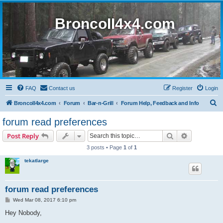
BroncoII4x4.com
FAQ
Contact us
Register
Login
S
BroncoII4x4.com
Forum
Bar-n-Grill
Forum Help, Feedback and Info
e
forum read preferences
a
Search
Advanced s
Post Reply
r
3 posts • Page
1
of
1
c
tekatlarge
h
forum read preferences
P
Wed Mar 08, 2017 6:10 pm
o
s
Hey Nobody,
t