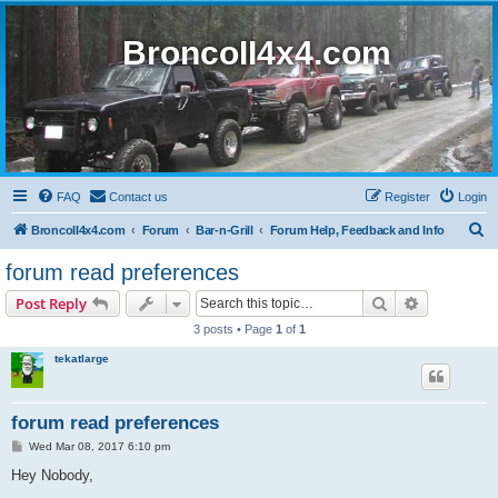
BroncoII4x4.com
FAQ
Contact us
Register
Login
S
BroncoII4x4.com
Forum
Bar-n-Grill
Forum Help, Feedback and Info
e
forum read preferences
a
Search
Advanced s
Post Reply
r
3 posts • Page
1
of
1
c
tekatlarge
h
forum read preferences
P
Wed Mar 08, 2017 6:10 pm
o
s
Hey Nobody,
t