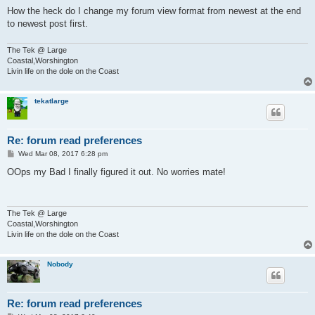
How the heck do I change my forum view format from newest at the end
to newest post first.
The Tek @ Large
Coastal,Worshington
Livin life on the dole on the Coast
tekatlarge
Re: forum read preferences
P
Wed Mar 08, 2017 6:28 pm
o
s
OOps my Bad I finally figured it out. No worries mate!
t
The Tek @ Large
Coastal,Worshington
Livin life on the dole on the Coast
Nobody
Re: forum read preferences