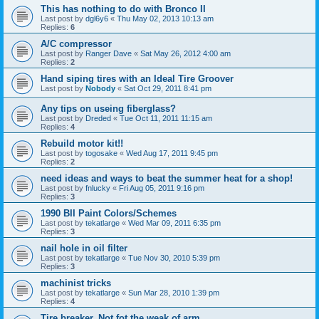
This has nothing to do with Bronco II
Last post by
dgl6y6
«
Thu May 02, 2013 10:13 am
Replies:
6
A/C compressor
Last post by
Ranger Dave
«
Sat May 26, 2012 4:00 am
Replies:
2
Hand siping tires with an Ideal Tire Groover
Last post by
Nobody
«
Sat Oct 29, 2011 8:41 pm
Any tips on useing fiberglass?
Last post by
Dreded
«
Tue Oct 11, 2011 11:15 am
Replies:
4
Rebuild motor kit!!
Last post by
togosake
«
Wed Aug 17, 2011 9:45 pm
Replies:
2
need ideas and ways to beat the summer heat for a shop!
Last post by
fnlucky
«
Fri Aug 05, 2011 9:16 pm
Replies:
3
1990 BII Paint Colors/Schemes
Last post by
tekatlarge
«
Wed Mar 09, 2011 6:35 pm
Replies:
3
nail hole in oil filter
Last post by
tekatlarge
«
Tue Nov 30, 2010 5:39 pm
Replies:
3
machinist tricks
Last post by
tekatlarge
«
Sun Mar 28, 2010 1:39 pm
Replies:
4
Tire breaker. Not fot the weak of arm.