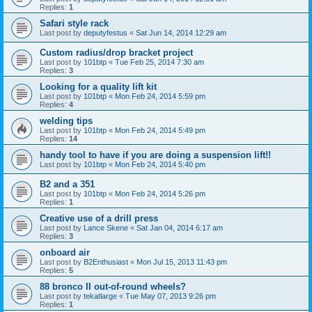
Replies:
1
Safari style rack
Last post by
deputyfestus
«
Sat Jun 14, 2014 12:29 am
Custom radius/drop bracket project
Last post by
101btp
«
Tue Feb 25, 2014 7:30 am
Replies:
3
Looking for a quality lift kit
Last post by
101btp
«
Mon Feb 24, 2014 5:59 pm
Replies:
4
welding tips
Last post by
101btp
«
Mon Feb 24, 2014 5:49 pm
Replies:
14
handy tool to have if you are doing a suspension lift!!
Last post by
101btp
«
Mon Feb 24, 2014 5:40 pm
B2 and a 351
Last post by
101btp
«
Mon Feb 24, 2014 5:26 pm
Replies:
1
Creative use of a drill press
Last post by
Lance Skene
«
Sat Jan 04, 2014 6:17 am
Replies:
3
onboard air
Last post by
B2Enthusiast
«
Mon Jul 15, 2013 11:43 pm
Replies:
5
88 bronco II out-of-round wheels?
Last post by
tekatlarge
«
Tue May 07, 2013 9:26 pm
Replies:
1