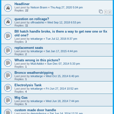
Headliner
Last post by
Nelson Brann
«
Thu Aug 27, 2020 5:04 pm
Replies:
22
1
2
question on rollcage?
Last post by
offroadohio
«
Wed Sep 12, 2018 6:53 pm
Replies:
11
BII hatch handle broke, is there a way to get new one or fix
old one?
Last post by
tekatlarge
«
Tue Jul 12, 2016 8:37 pm
Replies:
3
replacement seats
Last post by
tekatlarge
«
Sat Jan 17, 2015 4:44 pm
Replies:
2
Whats wrong in this picture?
Last post by
Mud Addict
«
Sun Dec 07, 2014 5:33 pm
Replies:
1
Bronco weatherstripping
Last post by
tekatlarge
«
Wed Oct 15, 2014 6:40 pm
Replies:
1
Electrolysis Tank
Last post by
tekatlarge
«
Fri Jun 27, 2014 10:52 am
Replies:
4
Mig Gas
Last post by
tekatlarge
«
Wed Jun 18, 2014 7:44 pm
Replies:
5
custom made door handle
Last post by
deputyfestus
«
Sat Jun 14, 2014 12:31 am