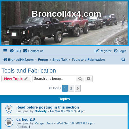
BroncoII4x4.com
FAQ
Contact us
Register
Login
S
BroncoII4x4.com
Forum
Shop Talk
Tools and Fabrication
e
Tools and Fabrication
a
Search
Advanced search
New Topic
r
c
1
2
Next
43 topics
h
Topics
Read before posting in this section
Last post by
Nobody
«
Fri Mar 06, 2009 3:54 pm
carbed 2.9
Last post by
Ranger Dave
«
Wed Sep 18, 2024 6:12 pm
Replies:
1