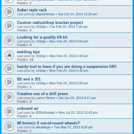
Replies:
1
Safari style rack
Last post by
deputyfestus
«
Sat Jun 14, 2014 12:29 am
Custom radius/drop bracket project
Last post by
101btp
«
Tue Feb 25, 2014 7:30 am
Replies:
3
Looking for a quality lift kit
Last post by
101btp
«
Mon Feb 24, 2014 5:59 pm
Replies:
4
welding tips
Last post by
101btp
«
Mon Feb 24, 2014 5:49 pm
Replies:
14
handy tool to have if you are doing a suspension lift!!
Last post by
101btp
«
Mon Feb 24, 2014 5:40 pm
B2 and a 351
Last post by
101btp
«
Mon Feb 24, 2014 5:26 pm
Replies:
1
Creative use of a drill press
Last post by
Lance Skene
«
Sat Jan 04, 2014 6:17 am
Replies:
3
onboard air
Last post by
B2Enthusiast
«
Mon Jul 15, 2013 11:43 pm
Replies:
5
88 bronco II out-of-round wheels?
Last post by
tekatlarge
«
Tue May 07, 2013 9:26 pm
Replies:
1