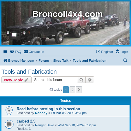
BroncoII4x4.com
FAQ
Contact us
Register
Login
S
BroncoII4x4.com
Forum
Shop Talk
Tools and Fabrication
e
Tools and Fabrication
a
Search
Advanced search
New Topic
r
c
1
2
Next
43 topics
h
Topics
Read before posting in this section
Last post by
Nobody
«
Fri Mar 06, 2009 3:54 pm
carbed 2.9
Last post by
Ranger Dave
«
Wed Sep 18, 2024 6:12 pm
Replies:
1