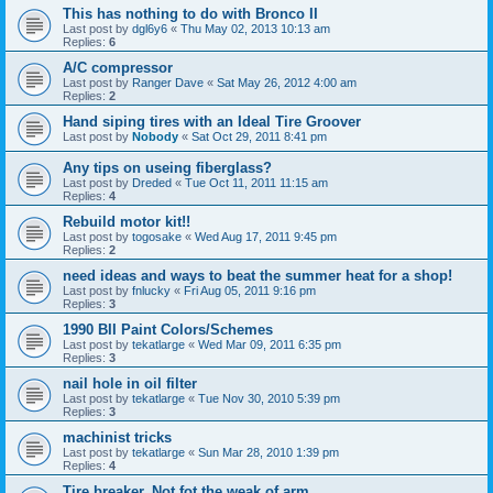
This has nothing to do with Bronco II
Last post by
dgl6y6
«
Thu May 02, 2013 10:13 am
Replies:
6
A/C compressor
Last post by
Ranger Dave
«
Sat May 26, 2012 4:00 am
Replies:
2
Hand siping tires with an Ideal Tire Groover
Last post by
Nobody
«
Sat Oct 29, 2011 8:41 pm
Any tips on useing fiberglass?
Last post by
Dreded
«
Tue Oct 11, 2011 11:15 am
Replies:
4
Rebuild motor kit!!
Last post by
togosake
«
Wed Aug 17, 2011 9:45 pm
Replies:
2
need ideas and ways to beat the summer heat for a shop!
Last post by
fnlucky
«
Fri Aug 05, 2011 9:16 pm
Replies:
3
1990 BII Paint Colors/Schemes
Last post by
tekatlarge
«
Wed Mar 09, 2011 6:35 pm
Replies:
3
nail hole in oil filter
Last post by
tekatlarge
«
Tue Nov 30, 2010 5:39 pm
Replies:
3
machinist tricks
Last post by
tekatlarge
«
Sun Mar 28, 2010 1:39 pm
Replies:
4
Tire breaker. Not fot the weak of arm.