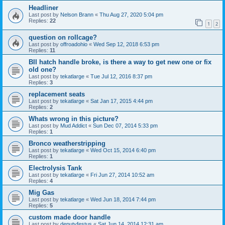
Headliner
Last post by
Nelson Brann
«
Thu Aug 27, 2020 5:04 pm
Replies:
22
1
2
question on rollcage?
Last post by
offroadohio
«
Wed Sep 12, 2018 6:53 pm
Replies:
11
BII hatch handle broke, is there a way to get new one or fix
old one?
Last post by
tekatlarge
«
Tue Jul 12, 2016 8:37 pm
Replies:
3
replacement seats
Last post by
tekatlarge
«
Sat Jan 17, 2015 4:44 pm
Replies:
2
Whats wrong in this picture?
Last post by
Mud Addict
«
Sun Dec 07, 2014 5:33 pm
Replies:
1
Bronco weatherstripping
Last post by
tekatlarge
«
Wed Oct 15, 2014 6:40 pm
Replies:
1
Electrolysis Tank
Last post by
tekatlarge
«
Fri Jun 27, 2014 10:52 am
Replies:
4
Mig Gas
Last post by
tekatlarge
«
Wed Jun 18, 2014 7:44 pm
Replies:
5
custom made door handle
Last post by
deputyfestus
«
Sat Jun 14, 2014 12:31 am