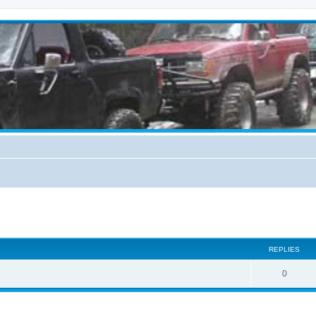
ed search
REPLIES
0