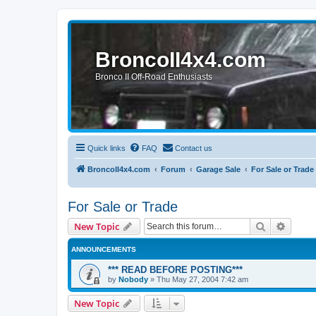
BroncoII4x4.com
Bronco II Off-Road Enthusiasts
Quick links
FAQ
Contact us
BroncoII4x4.com
Forum
Garage Sale
For Sale or Trade
For Sale or Trade
Search
Advanc
New Topic
ANNOUNCEMENTS
*** READ BEFORE POSTING***
by
Nobody
»
Thu May 27, 2004 7:42 am
New Topic