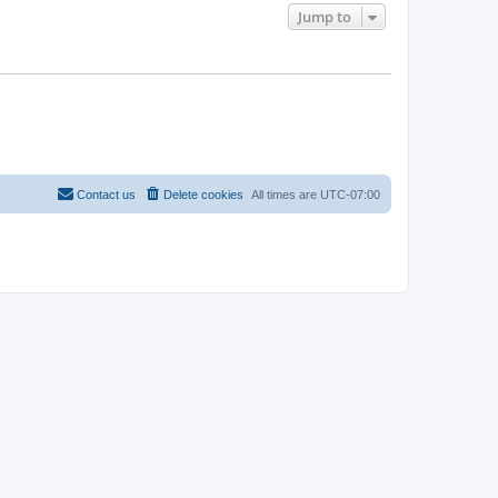
Jump to
Contact us
Delete cookies
All times are
UTC-07:00