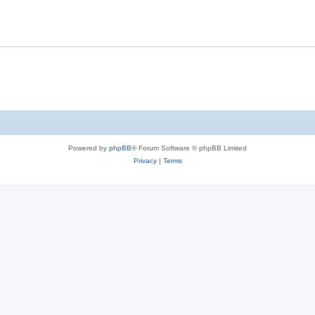
Powered by
phpBB
® Forum Software © phpBB Limited
Privacy
|
Terms