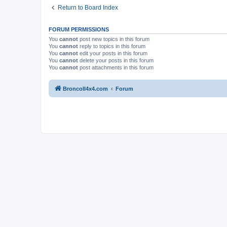
Return to Board Index
FORUM PERMISSIONS
You
cannot
post new topics in this forum
You
cannot
reply to topics in this forum
You
cannot
edit your posts in this forum
You
cannot
delete your posts in this forum
You
cannot
post attachments in this forum
BroncoII4x4.com
Forum