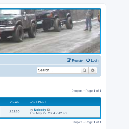
Register
Login
Search
Advanced search
0 topics • Page
1
of
1
VIEWS
LAST POST
by
Nobody
82350
Thu May 27, 2004 7:42 am
0 topics • Page
1
of
1