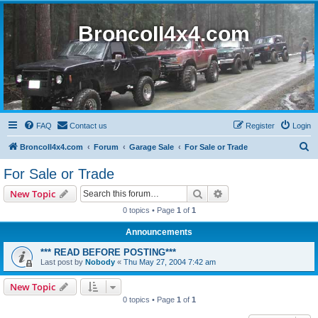
BroncoII4x4.com
FAQ
Contact us
Register
Login
S
BroncoII4x4.com
Forum
Garage Sale
For Sale or Trade
e
For Sale or Trade
a
Search
Advanced search
New Topic
r
0 topics • Page
1
of
1
c
Announcements
h
*** READ BEFORE POSTING***
Last post by
Nobody
«
Thu May 27, 2004 7:42 am
New Topic
0 topics • Page
1
of
1