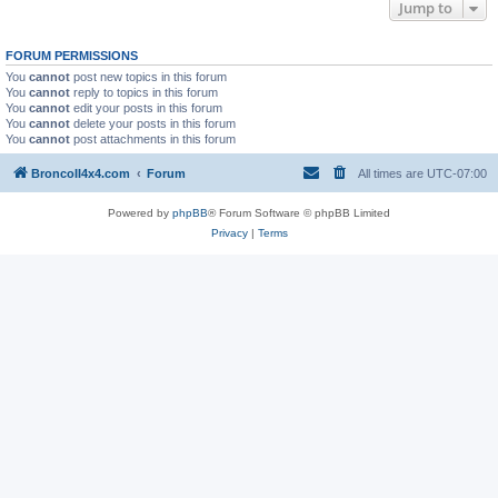
Jump to
FORUM PERMISSIONS
You
cannot
post new topics in this forum
You
cannot
reply to topics in this forum
You
cannot
edit your posts in this forum
You
cannot
delete your posts in this forum
You
cannot
post attachments in this forum
BroncoII4x4.com
Forum
All times are
UTC-07:00
Powered by
phpBB
® Forum Software © phpBB Limited
Privacy
|
Terms