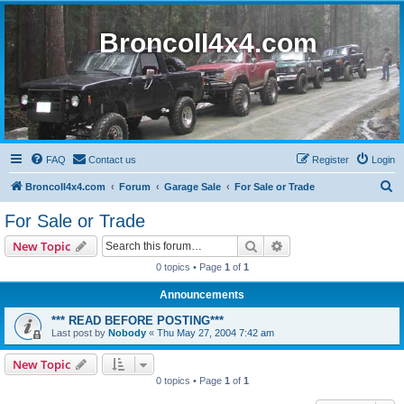
BroncoII4x4.com
FAQ
Contact us
Register
Login
S
BroncoII4x4.com
Forum
Garage Sale
For Sale or Trade
e
For Sale or Trade
a
Search
Advanced search
New Topic
r
0 topics • Page
1
of
1
c
Announcements
h
*** READ BEFORE POSTING***
Last post by
Nobody
«
Thu May 27, 2004 7:42 am
New Topic
0 topics • Page
1
of
1