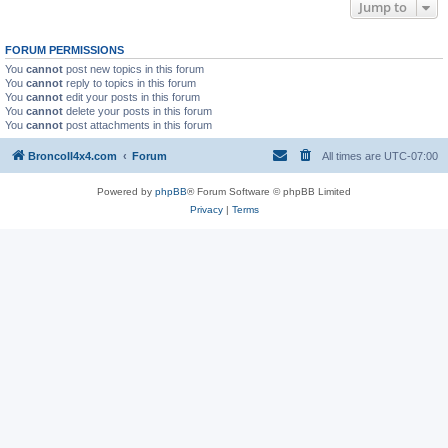
Jump to
FORUM PERMISSIONS
You
cannot
post new topics in this forum
You
cannot
reply to topics in this forum
You
cannot
edit your posts in this forum
You
cannot
delete your posts in this forum
You
cannot
post attachments in this forum
BroncoII4x4.com
Forum
All times are
UTC-07:00
Powered by
phpBB
® Forum Software © phpBB Limited
Privacy
|
Terms