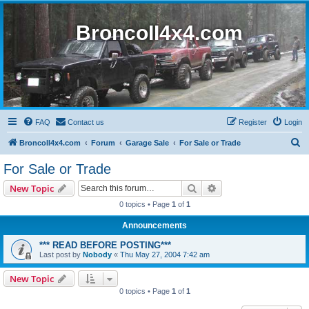
BroncoII4x4.com
FAQ
Contact us
Register
Login
S
BroncoII4x4.com
Forum
Garage Sale
For Sale or Trade
e
For Sale or Trade
a
Search
Advanced search
New Topic
r
0 topics • Page
1
of
1
c
Announcements
h
*** READ BEFORE POSTING***
Last post by
Nobody
«
Thu May 27, 2004 7:42 am
New Topic
0 topics • Page
1
of
1