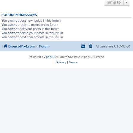
Jump to
FORUM PERMISSIONS
You
cannot
post new topics in this forum
You
cannot
reply to topics in this forum
You
cannot
edit your posts in this forum
You
cannot
delete your posts in this forum
You
cannot
post attachments in this forum
BroncoII4x4.com
Forum
All times are
UTC-07:00
Powered by
phpBB
® Forum Software © phpBB Limited
Privacy
|
Terms