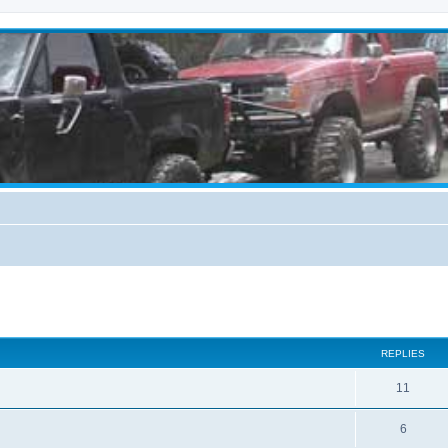
ed search
REPLIES
11
6