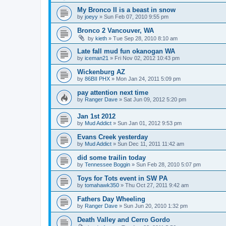
My Bronco II is a beast in snow
by
joeyy
»
Sun Feb 07, 2010 9:55 pm
Bronco 2 Vancouver, WA
by
kieth
»
Tue Sep 28, 2010 8:10 am
Late fall mud fun okanogan WA
by
iceman21
»
Fri Nov 02, 2012 10:43 pm
Wickenburg AZ
by
86BII PHX
»
Mon Jan 24, 2011 5:09 pm
pay attention next time
by
Ranger Dave
»
Sat Jun 09, 2012 5:20 pm
Jan 1st 2012
by
Mud Addict
»
Sun Jan 01, 2012 9:53 pm
Evans Creek yesterday
by
Mud Addict
»
Sun Dec 11, 2011 11:42 am
did some trailin today
by
Tennessee Boggin
»
Sun Feb 28, 2010 5:07 pm
Toys for Tots event in SW PA
by
tomahawk350
»
Thu Oct 27, 2011 9:42 am
Fathers Day Wheeling
by
Ranger Dave
»
Sun Jun 20, 2010 1:32 pm
Death Valley and Cerro Gordo