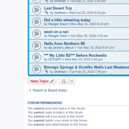
by
drofman
»
Tue Aug 23, 2011 5:56 pm
Last Desert Trip
by
drofman
»
Wed Jul 28, 2010 6:03 pm
Did a little wheeling today
by
Ranger Dave
»
Mon May 31, 2010 5:44 pm
went on a run
by
Ranger Dave
»
Sun May 30, 2010 1:59 pm
Hello from Northern MI
by
da_bronco_deuce
»
Tue Mar 23, 2010 6:07 pm
*** My Little B2*** Before Rockwells
by
UFOSPY
»
Wed Mar 03, 2010 2:46 pm
Borrego Springs & Ocotillo Wells Last Weeken
by
drofman
»
Tue Feb 23, 2010 7:49 pm
New Topic
Return to Board Index
FORUM PERMISSIONS
You
cannot
post new topics in this forum
You
cannot
reply to topics in this forum
You
cannot
edit your posts in this forum
You
cannot
delete your posts in this forum
You
cannot
post attachments in this forum