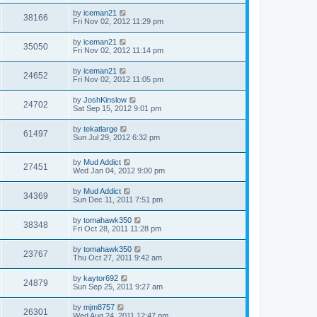
by
iceman21
38166
Fri Nov 02, 2012 11:29 pm
by
iceman21
35050
Fri Nov 02, 2012 11:14 pm
by
iceman21
24652
Fri Nov 02, 2012 11:05 pm
by
JoshKinslow
24702
Sat Sep 15, 2012 9:01 pm
by
tekatlarge
61497
Sun Jul 29, 2012 6:32 pm
by
Mud Addict
27451
Wed Jan 04, 2012 9:00 pm
by
Mud Addict
34369
Sun Dec 11, 2011 7:51 pm
by
tomahawk350
38348
Fri Oct 28, 2011 11:28 pm
by
tomahawk350
23767
Thu Oct 27, 2011 9:42 am
by
kaytor692
24879
Sun Sep 25, 2011 9:27 am
by
mjm8757
26301
Wed Aug 24, 2011 12:47 pm