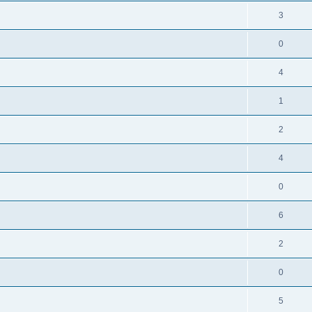
3
0
4
1
2
4
0
6
2
0
5