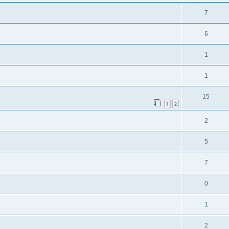
7
6
1
1
15
1
2
2
5
7
0
1
2