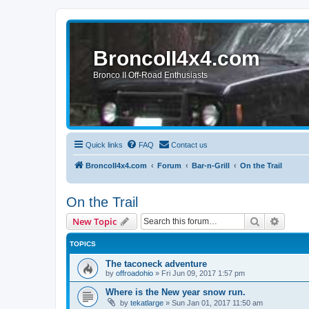
BroncoII4x4.com
Bronco II Off-Road Enthusiasts
Quick links
FAQ
Contact us
BroncoII4x4.com
Forum
Bar-n-Grill
On the Trail
On the Trail
Search
Advanc
New Topic
TOPICS
The taconeck adventure
by
offroadohio
»
Fri Jun 09, 2017 1:57 pm
Where is the New year snow run.
by
tekatlarge
»
Sun Jan 01, 2017 11:50 am