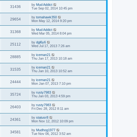
by
Mud Addict
31436
Tue Sep 02, 2014 10:45 pm
by
tomahawk350
29654
Mon May 12, 2014 9:20 pm
by
Mud Addict
31368
Wed Mar 05, 2014 8:04 pm
by
dgl6y6
25112
Wed Jul 17, 2013 7:26 am
by
iceman21
28885
Thu Jan 17, 2013 10:18 am
by
iceman21
31535
Thu Jan 10, 2013 10:52 am
by
iceman21
24444
Mon Jan 07, 2013 7:10 pm
by
rusty7983
35724
Thu Jan 03, 2013 4:59 pm
by
rusty7983
26403
Fri Dec 28, 2012 8:11 am
by
statusr8
24361
Mon Nov 12, 2012 10:09 pm
by
Mudhog1977
34581
Tue Nov 06, 2012 3:52 am