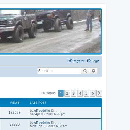
Register
Login
Search
Advanced search
1
2
3
4
5
6
Next
169 topics
VIEWS
LAST POST
by
offroadohio
182528
Sat Apr 06, 2019 6:25 pm
by
offroadohio
37880
Mon Jan 16, 2017 6:38 am