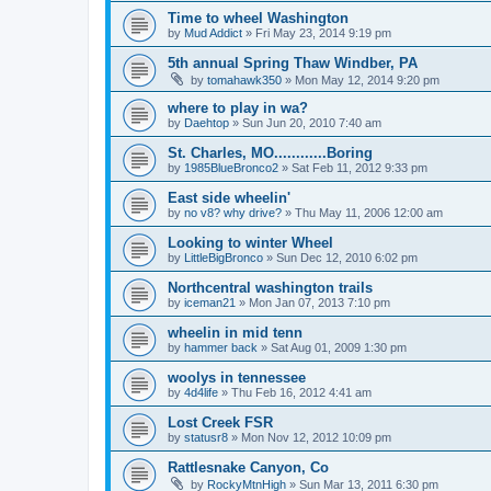
Time to wheel Washington
by
Mud Addict
»
Fri May 23, 2014 9:19 pm
5th annual Spring Thaw Windber, PA
by
tomahawk350
»
Mon May 12, 2014 9:20 pm
where to play in wa?
by
Daehtop
»
Sun Jun 20, 2010 7:40 am
St. Charles, MO............Boring
by
1985BlueBronco2
»
Sat Feb 11, 2012 9:33 pm
East side wheelin'
by
no v8? why drive?
»
Thu May 11, 2006 12:00 am
Looking to winter Wheel
by
LittleBigBronco
»
Sun Dec 12, 2010 6:02 pm
Northcentral washington trails
by
iceman21
»
Mon Jan 07, 2013 7:10 pm
wheelin in mid tenn
by
hammer back
»
Sat Aug 01, 2009 1:30 pm
woolys in tennessee
by
4d4life
»
Thu Feb 16, 2012 4:41 am
Lost Creek FSR
by
statusr8
»
Mon Nov 12, 2012 10:09 pm
Rattlesnake Canyon, Co
by
RockyMtnHigh
»
Sun Mar 13, 2011 6:30 pm