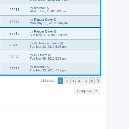
by
drofman
23911
Wed Jul 28, 2010 6:03 pm
by
Ranger Dave
24096
Mon May 31, 2010 5:44 pm
by
Ranger Dave
23716
Sun May 30, 2010 1:59 pm
by
da_bronco_deuce
23445
Tue Mar 23, 2010 6:07 pm
by
UFOSPY
37372
Tue Mar 09, 2010 5:32 pm
by
drofman
23363
Tue Feb 23, 2010 7:49 pm
1
2
3
4
5
6
Next
169 topics
Jump to