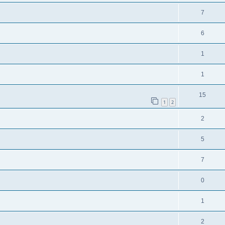
7
6
1
1
15
1
2
2
5
7
0
1
2