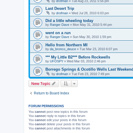
by
drofman
»
Tue Aug 23, 2011 5:56 pm
Last Desert Trip
by
drofman
»
Wed Jul 28, 2010 6:03 pm
Did a little wheeling today
by
Ranger Dave
»
Mon May 31, 2010 5:44 pm
went on a run
by
Ranger Dave
»
Sun May 30, 2010 1:59 pm
Hello from Northern MI
by
da_bronco_deuce
»
Tue Mar 23, 2010 6:07 pm
*** My Little B2*** Before Rockwells
by
UFOSPY
»
Wed Mar 03, 2010 2:46 pm
Borrego Springs & Ocotillo Wells Last Weeken
by
drofman
»
Tue Feb 23, 2010 7:49 pm
New Topic
Return to Board Index
FORUM PERMISSIONS
You
cannot
post new topics in this forum
You
cannot
reply to topics in this forum
You
cannot
edit your posts in this forum
You
cannot
delete your posts in this forum
You
cannot
post attachments in this forum