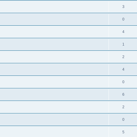
3
0
4
1
2
4
0
6
2
0
5