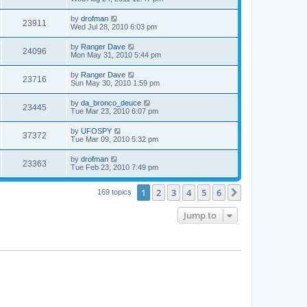
by
drofman
23911
Wed Jul 28, 2010 6:03 pm
by
Ranger Dave
24096
Mon May 31, 2010 5:44 pm
by
Ranger Dave
23716
Sun May 30, 2010 1:59 pm
by
da_bronco_deuce
23445
Tue Mar 23, 2010 6:07 pm
by
UFOSPY
37372
Tue Mar 09, 2010 5:32 pm
by
drofman
23363
Tue Feb 23, 2010 7:49 pm
1
2
3
4
5
6
Next
169 topics
Jump to