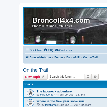
BroncoII4x4.com
Bronco II Off-Road Enthusiasts
Quick links
FAQ
Contact us
BroncoII4x4.com
Forum
Bar-n-Grill
On the Trail
On the Trail
Search
Advanc
New Topic
TOPICS
The taconeck adventure
by
offroadohio
»
Fri Jun 09, 2017 1:57 pm
Where is the New year snow run.
by
tekatlarge
»
Sun Jan 01, 2017 11:50 am