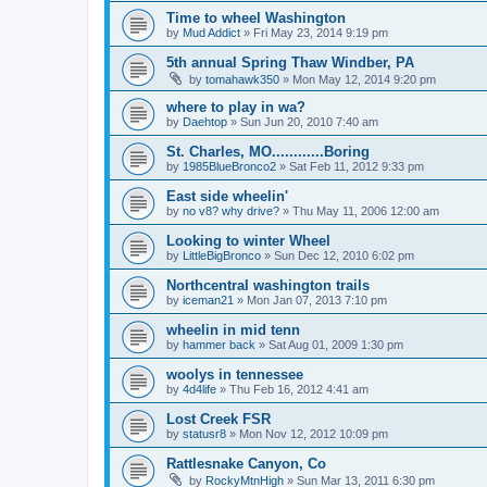
Time to wheel Washington
by
Mud Addict
»
Fri May 23, 2014 9:19 pm
5th annual Spring Thaw Windber, PA
by
tomahawk350
»
Mon May 12, 2014 9:20 pm
where to play in wa?
by
Daehtop
»
Sun Jun 20, 2010 7:40 am
St. Charles, MO............Boring
by
1985BlueBronco2
»
Sat Feb 11, 2012 9:33 pm
East side wheelin'
by
no v8? why drive?
»
Thu May 11, 2006 12:00 am
Looking to winter Wheel
by
LittleBigBronco
»
Sun Dec 12, 2010 6:02 pm
Northcentral washington trails
by
iceman21
»
Mon Jan 07, 2013 7:10 pm
wheelin in mid tenn
by
hammer back
»
Sat Aug 01, 2009 1:30 pm
woolys in tennessee
by
4d4life
»
Thu Feb 16, 2012 4:41 am
Lost Creek FSR
by
statusr8
»
Mon Nov 12, 2012 10:09 pm
Rattlesnake Canyon, Co
by
RockyMtnHigh
»
Sun Mar 13, 2011 6:30 pm