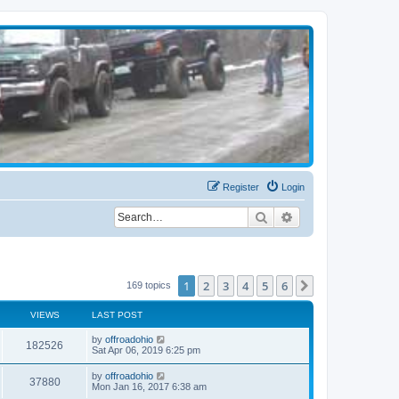
Register
Login
Search
Advanced search
1
2
3
4
5
6
Next
169 topics
VIEWS
LAST POST
by
offroadohio
182526
Sat Apr 06, 2019 6:25 pm
by
offroadohio
37880
Mon Jan 16, 2017 6:38 am