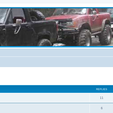
ed search
REPLIES
11
6