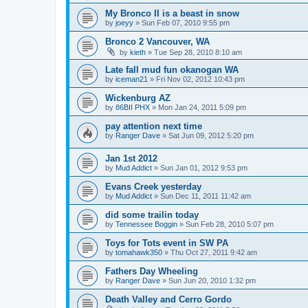
My Bronco II is a beast in snow
by
joeyy
»
Sun Feb 07, 2010 9:55 pm
Bronco 2 Vancouver, WA
by
kieth
»
Tue Sep 28, 2010 8:10 am
Late fall mud fun okanogan WA
by
iceman21
»
Fri Nov 02, 2012 10:43 pm
Wickenburg AZ
by
86BII PHX
»
Mon Jan 24, 2011 5:09 pm
pay attention next time
by
Ranger Dave
»
Sat Jun 09, 2012 5:20 pm
Jan 1st 2012
by
Mud Addict
»
Sun Jan 01, 2012 9:53 pm
Evans Creek yesterday
by
Mud Addict
»
Sun Dec 11, 2011 11:42 am
did some trailin today
by
Tennessee Boggin
»
Sun Feb 28, 2010 5:07 pm
Toys for Tots event in SW PA
by
tomahawk350
»
Thu Oct 27, 2011 9:42 am
Fathers Day Wheeling
by
Ranger Dave
»
Sun Jun 20, 2010 1:32 pm
Death Valley and Cerro Gordo