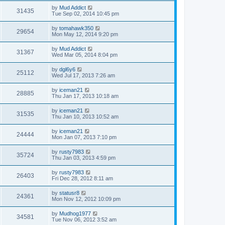
by
Mud Addict
31435
Tue Sep 02, 2014 10:45 pm
by
tomahawk350
29654
Mon May 12, 2014 9:20 pm
by
Mud Addict
31367
Wed Mar 05, 2014 8:04 pm
by
dgl6y6
25112
Wed Jul 17, 2013 7:26 am
by
iceman21
28885
Thu Jan 17, 2013 10:18 am
by
iceman21
31535
Thu Jan 10, 2013 10:52 am
by
iceman21
24444
Mon Jan 07, 2013 7:10 pm
by
rusty7983
35724
Thu Jan 03, 2013 4:59 pm
by
rusty7983
26403
Fri Dec 28, 2012 8:11 am
by
statusr8
24361
Mon Nov 12, 2012 10:09 pm
by
Mudhog1977
34581
Tue Nov 06, 2012 3:52 am