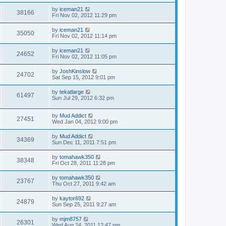
by
iceman21
38166
Fri Nov 02, 2012 11:29 pm
by
iceman21
35050
Fri Nov 02, 2012 11:14 pm
by
iceman21
24652
Fri Nov 02, 2012 11:05 pm
by
JoshKinslow
24702
Sat Sep 15, 2012 9:01 pm
by
tekatlarge
61497
Sun Jul 29, 2012 6:32 pm
by
Mud Addict
27451
Wed Jan 04, 2012 9:00 pm
by
Mud Addict
34369
Sun Dec 11, 2011 7:51 pm
by
tomahawk350
38348
Fri Oct 28, 2011 11:28 pm
by
tomahawk350
23767
Thu Oct 27, 2011 9:42 am
by
kaytor692
24879
Sun Sep 25, 2011 9:27 am
by
mjm8757
26301
Wed Aug 24, 2011 12:47 pm