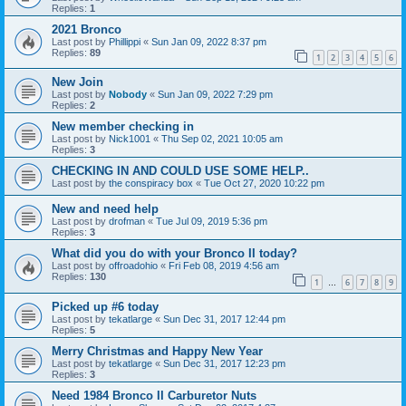
Replies:
1
2021 Bronco
Last post by
Phillippi
«
Sun Jan 09, 2022 8:37 pm
Replies:
89
1
2
3
4
5
6
New Join
Last post by
Nobody
«
Sun Jan 09, 2022 7:29 pm
Replies:
2
New member checking in
Last post by
Nick1001
«
Thu Sep 02, 2021 10:05 am
Replies:
3
CHECKING IN AND COULD USE SOME HELP..
Last post by
the conspiracy box
«
Tue Oct 27, 2020 10:22 pm
New and need help
Last post by
drofman
«
Tue Jul 09, 2019 5:36 pm
Replies:
3
What did you do with your Bronco II today?
Last post by
offroadohio
«
Fri Feb 08, 2019 4:56 am
Replies:
130
1
6
7
8
9
…
Picked up #6 today
Last post by
tekatlarge
«
Sun Dec 31, 2017 12:44 pm
Replies:
5
Merry Christmas and Happy New Year
Last post by
tekatlarge
«
Sun Dec 31, 2017 12:23 pm
Replies:
3
Need 1984 Bronco II Carburetor Nuts