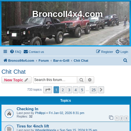
BroncoII4x4.com
FAQ
Contact us
Register
Login
S
BroncoII4x4.com
Forum
Bar-n-Grill
Chit Chat
e
Chit Chat
a
Search
Advanced search
New Topic
r
c
Page
1
of
25
1
2
3
4
5
25
Next
733 topics
…
h
Topics
Checking In
Last post by
Phillippi
«
Fri Jan 02, 2026 8:31 pm
Replies:
32
1
2
3
Tires for 4inch lift
Last post by
WheelieWanda
«
Sun Sep 15, 2024 9:25 am