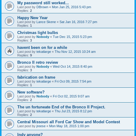
My password still worked...
Last post by
DBrown
«
Mon Jan 25, 2016 5:43 pm
Replies:
2
Happy New Year
Last post by
Lance Skene
«
Sat Jan 16, 2016 7:27 pm
Replies:
1
Christmas light bulbs
Last post by
Nobody
«
Tue Dec 15, 2015 5:23 pm
Replies:
3
havent been on for a while
Last post by
tekatlarge
«
Thu Nov 12, 2015 10:24 am
Replies:
9
Bronco II retro review
Last post by
Nobody
«
Wed Oct 14, 2015 8:40 pm
Replies:
3
fabrication on frame
Last post by
tekatlarge
«
Fri Oct 09, 2015 7:54 pm
Replies:
1
New software?
Last post by
Nobody
«
Fri Oct 02, 2015 9:07 am
Replies:
2
The un fortuneate End of the Bronco II Project.
Last post by
tekatlarge
«
Thu Jul 23, 2015 8:12 pm
Replies:
2
Central Missouri all Ford Car Show and Model Contest
Last post by
jreese
«
Mon May 18, 2015 1:00 pm
Indy anyone?