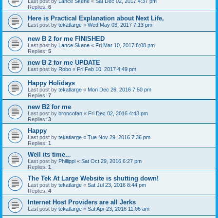
Last post by
Lance Skene
«
Sat Dec 02, 2017 4:37 pm
Replies:
6
Here is Practical Explanation about Next Life,
Last post by
tekatlarge
«
Wed May 03, 2017 7:13 pm
new B 2 for me FINISHED
Last post by
Lance Skene
«
Fri Mar 10, 2017 8:08 pm
Replies:
5
new B 2 for me UPDATE
Last post by
Robo
«
Fri Feb 10, 2017 4:49 pm
Happy Holidays
Last post by
tekatlarge
«
Mon Dec 26, 2016 7:50 pm
Replies:
7
new B2 for me
Last post by
broncofan
«
Fri Dec 02, 2016 4:43 pm
Replies:
3
Happy
Last post by
tekatlarge
«
Tue Nov 29, 2016 7:36 pm
Replies:
1
Well its time...
Last post by
Phillippi
«
Sat Oct 29, 2016 6:27 pm
Replies:
1
The Tek At Large Website is shutting down!
Last post by
tekatlarge
«
Sat Jul 23, 2016 8:44 pm
Replies:
4
Internet Host Providers are all Jerks
Last post by
tekatlarge
«
Sat Apr 23, 2016 11:06 am