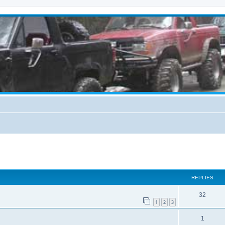
ed search
REPLIES
32
1
2
3
1