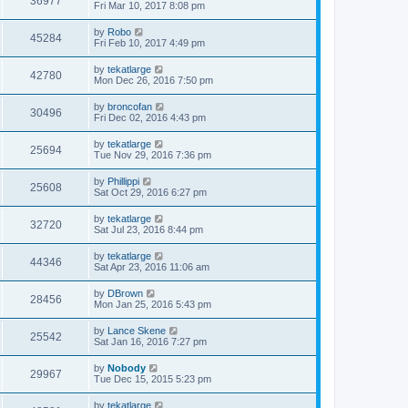
36977
Fri Mar 10, 2017 8:08 pm
by
Robo
45284
Fri Feb 10, 2017 4:49 pm
by
tekatlarge
42780
Mon Dec 26, 2016 7:50 pm
by
broncofan
30496
Fri Dec 02, 2016 4:43 pm
by
tekatlarge
25694
Tue Nov 29, 2016 7:36 pm
by
Phillippi
25608
Sat Oct 29, 2016 6:27 pm
by
tekatlarge
32720
Sat Jul 23, 2016 8:44 pm
by
tekatlarge
44346
Sat Apr 23, 2016 11:06 am
by
DBrown
28456
Mon Jan 25, 2016 5:43 pm
by
Lance Skene
25542
Sat Jan 16, 2016 7:27 pm
by
Nobody
29967
Tue Dec 15, 2015 5:23 pm
by
tekatlarge