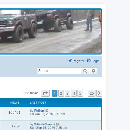
Register
Login
Search
Advanced search
Page
1
of
25
1
2
3
4
5
25
Next
733 topics
…
VIEWS
LAST POST
by
Phillippi
165401
Fri Jan 02, 2026 8:31 pm
by
WheelieWanda
61239
Sun Sep 15, 2024 9:25 am