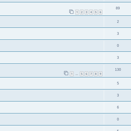
89
1
2
3
4
5
6
2
3
0
3
130
1
5
6
7
8
9
…
5
3
6
0