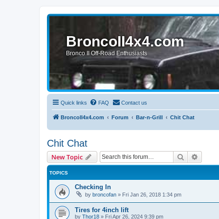
BroncoII4x4.com
Bronco II Off-Road Enthusiasts
Quick links
FAQ
Contact us
BroncoII4x4.com
Forum
Bar-n-Grill
Chit Chat
Chit Chat
Search
Advanc
New Topic
TOPICS
Checking In
by
broncofan
»
Fri Jan 26, 2018 1:34 pm
Tires for 4inch lift
by
Thor18
»
Fri Apr 26, 2024 9:39 pm