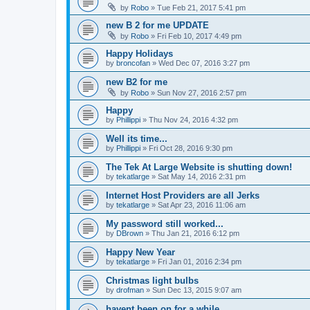
by
Robo
»
Tue Feb 21, 2017 5:41 pm
new B 2 for me UPDATE
by
Robo
»
Fri Feb 10, 2017 4:49 pm
Happy Holidays
by
broncofan
»
Wed Dec 07, 2016 3:27 pm
new B2 for me
by
Robo
»
Sun Nov 27, 2016 2:57 pm
Happy
by
Phillippi
»
Thu Nov 24, 2016 4:32 pm
Well its time...
by
Phillippi
»
Fri Oct 28, 2016 9:30 pm
The Tek At Large Website is shutting down!
by
tekatlarge
»
Sat May 14, 2016 2:31 pm
Internet Host Providers are all Jerks
by
tekatlarge
»
Sat Apr 23, 2016 11:06 am
My password still worked...
by
DBrown
»
Thu Jan 21, 2016 6:12 pm
Happy New Year
by
tekatlarge
»
Fri Jan 01, 2016 2:34 pm
Christmas light bulbs
by
drofman
»
Sun Dec 13, 2015 9:07 am
havent been on for a while