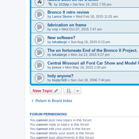
by
101btp
»
Sat Nov 19, 2011 7:55 pm
Bronco II retro review
by
Lance Skene
»
Wed Feb 18, 2015 11:01 am
fabrication on frame
by
vvp
»
Wed Oct 07, 2015 7:47 am
New software?
by
tekatlarge
»
Sun Aug 16, 2015 6:13 pm
The un fortuneate End of the Bronco II Project.
by
tekatlarge
»
Mon Jul 13, 2015 9:27 pm
Central Missouri all Ford Car Show and Model 
by
jreese
»
Mon May 18, 2015 1:00 pm
Indy anyone?
by
bsplyr500
»
Sun Jun 18, 2006 7:44 pm
New Topic
Return to Board Index
FORUM PERMISSIONS
You
cannot
post new topics in this forum
You
cannot
reply to topics in this forum
You
cannot
edit your posts in this forum
You
cannot
delete your posts in this forum
You
cannot
post attachments in this forum