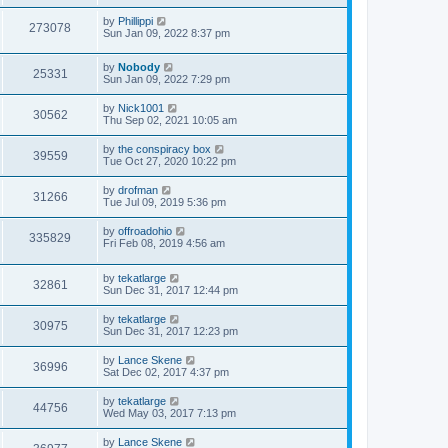
by
Phillippi
273078
Sun Jan 09, 2022 8:37 pm
by
Nobody
25331
Sun Jan 09, 2022 7:29 pm
by
Nick1001
30562
Thu Sep 02, 2021 10:05 am
by
the conspiracy box
39559
Tue Oct 27, 2020 10:22 pm
by
drofman
31266
Tue Jul 09, 2019 5:36 pm
by
offroadohio
335829
Fri Feb 08, 2019 4:56 am
by
tekatlarge
32861
Sun Dec 31, 2017 12:44 pm
by
tekatlarge
30975
Sun Dec 31, 2017 12:23 pm
by
Lance Skene
36996
Sat Dec 02, 2017 4:37 pm
by
tekatlarge
44756
Wed May 03, 2017 7:13 pm
by
Lance Skene