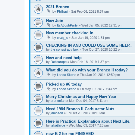
2021 Bronco
by
Phillippi
»
Sat Feb 06, 2021 8:37 pm
New Join
by
ItsAJoshParty
»
Wed Jan 05, 2022 12:31 pm
New member checking in
by
craig_s
»
Sun Jan 19, 2020 1:51 pm
CHECKING IN AND COULD USE SOME HELP..
by
the conspiracy box
»
Tue Oct 27, 2020 10:22 pm
New and need help
by
Deifeurope
»
Mon Feb 18, 2019 1:37 pm
What did you do with your Bronco II today?
by
Lance Skene
»
Thu Jan 02, 2014 12:50 pm
Picked up #6 today
by
Lance Skene
»
Fri May 19, 2017 7:43 pm
Merry Christmas and Happy New Year
by
broncofan
»
Mon Dec 04, 2017 3:11 pm
Need 1984 Bronco II Carburetor Nuts
by
jdmason
»
Fri Oct 20, 2017 10:10 am
Here is Practical Explanation about Next Life,
by
tekatlarge
»
Wed May 03, 2017 7:13 pm
new B 2 for me FINISHED