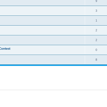
9
3
1
2
2
Contest
0
8