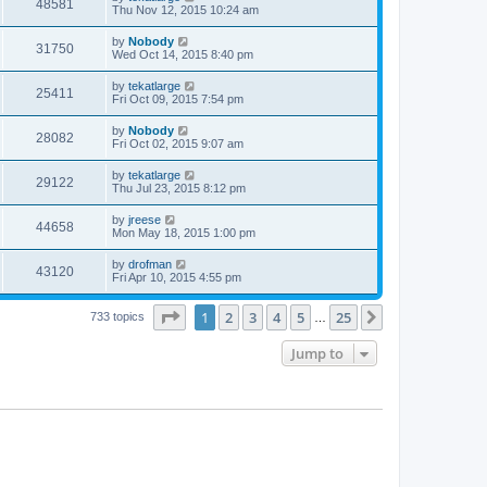
48581
Thu Nov 12, 2015 10:24 am
by
Nobody
31750
Wed Oct 14, 2015 8:40 pm
by
tekatlarge
25411
Fri Oct 09, 2015 7:54 pm
by
Nobody
28082
Fri Oct 02, 2015 9:07 am
by
tekatlarge
29122
Thu Jul 23, 2015 8:12 pm
by
jreese
44658
Mon May 18, 2015 1:00 pm
by
drofman
43120
Fri Apr 10, 2015 4:55 pm
Page
1
of
25
1
2
3
4
5
25
Next
733 topics
…
Jump to