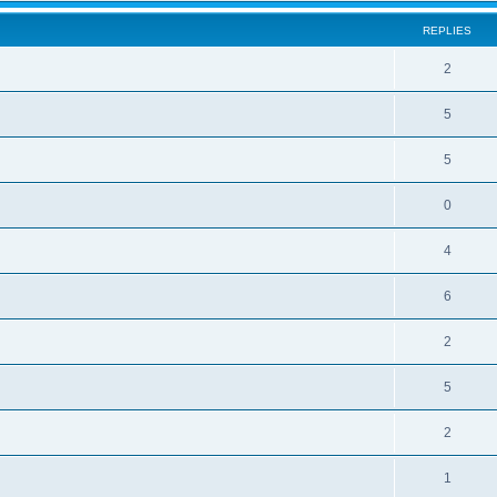
REPLIES
2
5
5
0
4
6
2
5
2
1