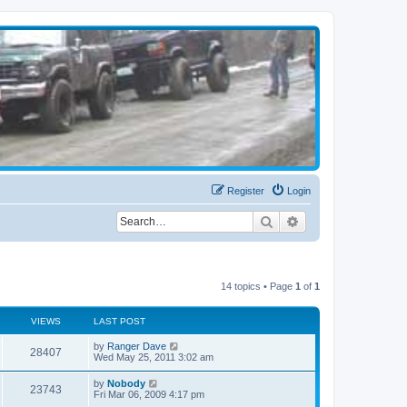
Register
Login
Search
Advanced search
14 topics • Page
1
of
1
VIEWS
LAST POST
by
Ranger Dave
28407
Wed May 25, 2011 3:02 am
by
Nobody
23743
Fri Mar 06, 2009 4:17 pm