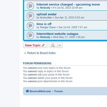
Internet service changed - upcoming move
by
Nobody
»
Fri Jul 02, 2010 10:49 am
upload avatar
by
broncofan
»
Sun Apr 11, 2010 6:53 am
time is off
by
Ranger Dave
»
Sat Jul 04, 2009 7:57 am
Intermittent website outages
by
Nobody
»
Wed May 27, 2009 7:28 pm
New Topic
Return to Board Index
FORUM PERMISSIONS
You
cannot
post new topics in this forum
You
cannot
reply to topics in this forum
You
cannot
edit your posts in this forum
You
cannot
delete your posts in this forum
You
cannot
post attachments in this forum
BroncoII4x4.com
Forum