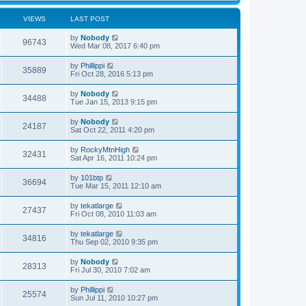
VIEWS
LAST POST
by
Nobody
96743
Wed Mar 08, 2017 6:40 pm
by
Phillippi
35889
Fri Oct 28, 2016 5:13 pm
by
Nobody
34488
Tue Jan 15, 2013 9:15 pm
by
Nobody
24187
Sat Oct 22, 2011 4:20 pm
by
RockyMtnHigh
32431
Sat Apr 16, 2011 10:24 pm
by
101btp
36694
Tue Mar 15, 2011 12:10 am
by
tekatlarge
27437
Fri Oct 08, 2010 11:03 am
by
tekatlarge
34816
Thu Sep 02, 2010 9:35 pm
by
Nobody
28313
Fri Jul 30, 2010 7:02 am
by
Phillippi
25574
Sun Jul 11, 2010 10:27 pm