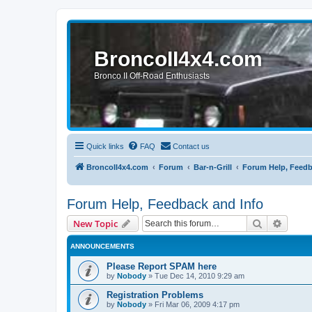
BroncoII4x4.com
Bronco II Off-Road Enthusiasts
Quick links
FAQ
Contact us
BroncoII4x4.com
Forum
Bar-n-Grill
Forum Help, Feedb
Forum Help, Feedback and Info
Search
Advanc
New Topic
ANNOUNCEMENTS
Please Report SPAM here
by
Nobody
»
Tue Dec 14, 2010 9:29 am
Registration Problems
by
Nobody
»
Fri Mar 06, 2009 4:17 pm