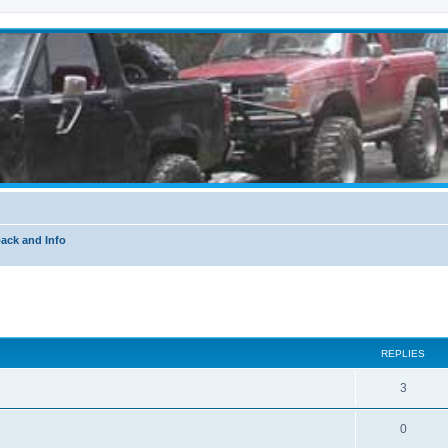
ack and Info
ed search
REPLIES
3
0