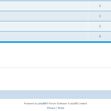
3
2
2
0
Powered by
phpBB
® Forum Software © phpBB Limited
Privacy
|
Terms