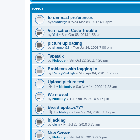
TOPICS
forum read preferences
by
tekatlarge
»
Wed Mar 08, 2017 6:10 pm
Verification Code Trouble
by
Yeti
»
Sun Oct 06, 2013 1:56 am
picture uploading
by
shannon22
»
Tue Jul 14, 2009 7:00 pm
Tapatalk
by
Nobody
»
Sat Oct 22, 2011 4:20 pm
Problems with logging in.
by
RockyMtnHigh
»
Mon Apr 04, 2011 7:59 am
Upload picture test
by
Nobody
»
Sat Nov 14, 2009 11:28 am
We moved
by
Nobody
»
Tue Oct 05, 2010 6:13 pm
Board updates???
by
Phillippi
»
Tue Aug 24, 2010 11:17 pm
hijacking
by
clem
»
Fri Jul 23, 2010 6:23 am
New Server
by
Nobody
»
Sat Jul 10, 2010 7:09 pm