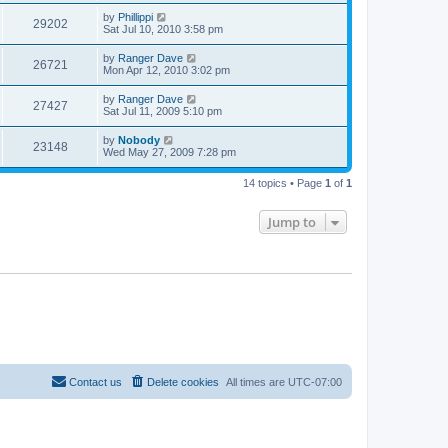
by
Phillippi
29202
Sat Jul 10, 2010 3:58 pm
by
Ranger Dave
26721
Mon Apr 12, 2010 3:02 pm
by
Ranger Dave
27427
Sat Jul 11, 2009 5:10 pm
by
Nobody
23148
Wed May 27, 2009 7:28 pm
14 topics • Page
1
of
1
Jump to
Contact us
Delete cookies
All times are
UTC-07:00