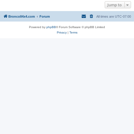
Jump to
BroncoII4x4.com
Forum
All times are
UTC-07:00
Powered by
phpBB
® Forum Software © phpBB Limited
Privacy
|
Terms