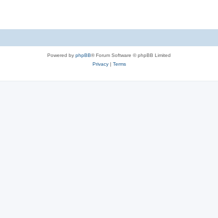
Powered by
phpBB
® Forum Software © phpBB Limited
Privacy
|
Terms