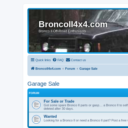
BroncoII4x4.com
Bronco II Off-Road Enthusiasts
Quick links
FAQ
Contact us
BroncoII4x4.com
Forum
Garage Sale
Garage Sale
FORUM
For Sale or Trade
Got some spare Bronco II parts or gasp.... a Bronco II to sell
deleted after 30 days.
Wanted
Looking for a Bronco II or need a Bronco II part? Post a free