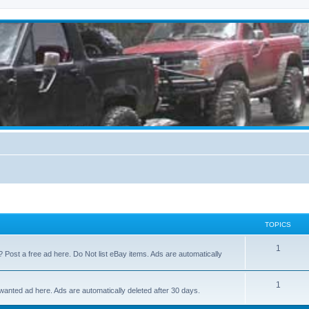
TOPICS
1
? Post a free ad here. Do Not list eBay items. Ads are automatically
1
 wanted ad here. Ads are automatically deleted after 30 days.