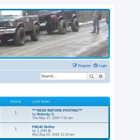
Register
Login
Search
Advanced search
POSTS
LAST POST
*** READ BEFORE POSTING***
1
V
by
Nobody
i
Thu May 27, 2004 7:42 am
e
w
FM145 Shifter
1
t
V
by
J_D43
h
i
Mon Aug 03, 2026 12:10 pm
e
e