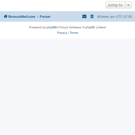
Jump to
BroncoII4x4.com
Forum
All times are
UTC-07:00
Powered by
phpBB
® Forum Software © phpBB Limited
Privacy
|
Terms