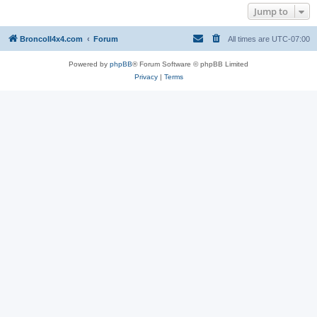
Jump to
BroncoII4x4.com
Forum
All times are
UTC-07:00
Powered by
phpBB
® Forum Software © phpBB Limited
Privacy
|
Terms