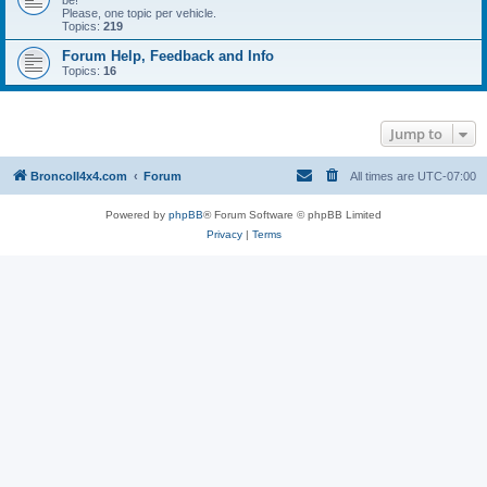
be!
Please, one topic per vehicle.
Topics:
219
Forum Help, Feedback and Info
Topics:
16
Jump to
BroncoII4x4.com
Forum
All times are
UTC-07:00
Powered by
phpBB
® Forum Software © phpBB Limited
Privacy
|
Terms