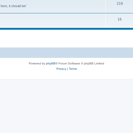
219
 here, it should be!
16
Powered by
phpBB
® Forum Software © phpBB Limited
Privacy
|
Terms