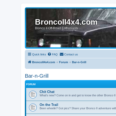
BroncoII4x4.com
Bronco II Off-Road Enthusiasts
Quick links
FAQ
Contact us
BroncoII4x4.com
Forum
Bar-n-Grill
Bar-n-Grill
FORUM
Chit Chat
What's new? Come on in and get to know the other Bronco II
On the Trail
Been wheelin? Got pics? Share your Bronco II adventure with 