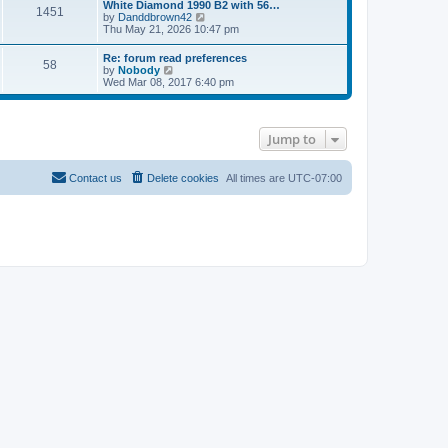
l
w
White Diamond 1990 B2 with 56…
1451
a
t
V
by
Danddbrown42
t
h
i
Thu May 21, 2026 10:47 pm
e
e
e
s
l
w
Re: forum read preferences
t
a
58
t
V
by
Nobody
p
t
h
i
Wed Mar 08, 2017 6:40 pm
o
e
e
e
s
s
l
w
t
t
a
t
p
t
h
o
e
Jump to
e
s
s
l
t
t
a
p
t
Contact us
Delete cookies
All times are
UTC-07:00
o
e
s
s
t
t
p
o
s
t