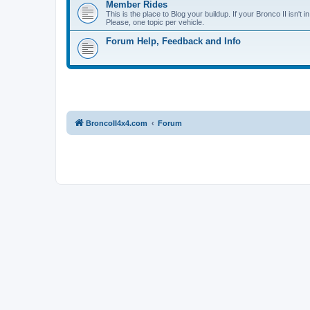
Member Rides
This is the place to Blog your buildup. If your Bronco II isn't in
Please, one topic per vehicle.
Forum Help, Feedback and Info
BroncoII4x4.com
Forum