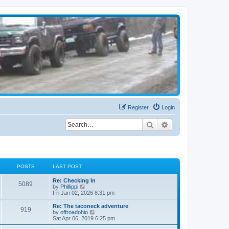
Register
Login
Search
Advanced search
POSTS
LAST POST
Re: Checking In
5089
V
by
Phillippi
i
Fri Jan 02, 2026 8:31 pm
e
w
Re: The taconeck adventure
919
t
V
by
offroadohio
h
i
Sat Apr 06, 2019 6:25 pm
e
e