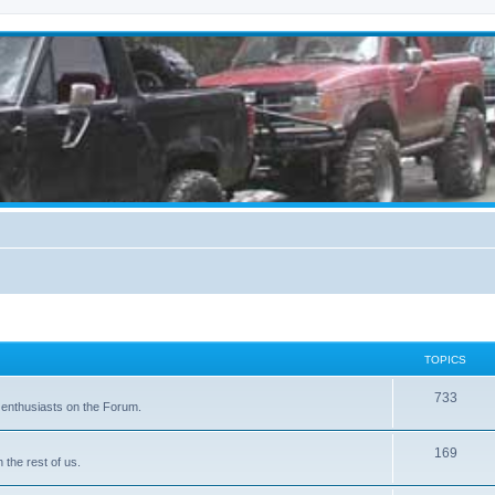
TOPICS
733
 enthusiasts on the Forum.
169
the rest of us.