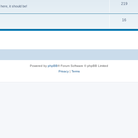
219
 here, it should be!
16
Powered by
phpBB
® Forum Software © phpBB Limited
Privacy
|
Terms