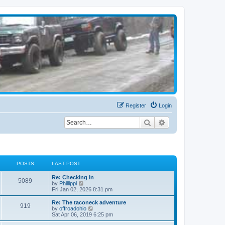
Register
Login
Search
Advanced search
POSTS
LAST POST
Re: Checking In
5089
V
by
Phillippi
i
Fri Jan 02, 2026 8:31 pm
e
w
Re: The taconeck adventure
919
t
V
by
offroadohio
h
i
Sat Apr 06, 2019 6:25 pm
e
e