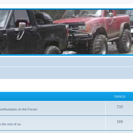
TOPICS
733
 enthusiasts on the Forum.
169
the rest of us.