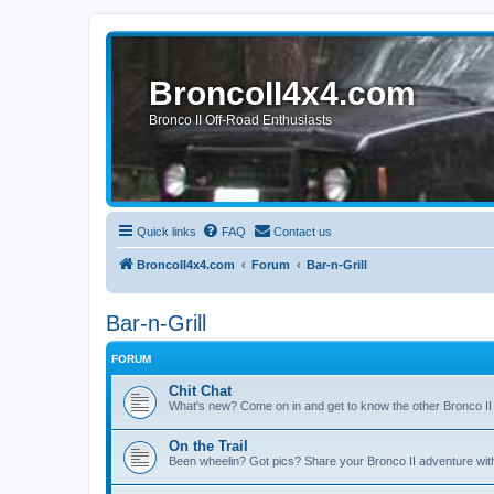
BroncoII4x4.com
Bronco II Off-Road Enthusiasts
Quick links
FAQ
Contact us
BroncoII4x4.com
Forum
Bar-n-Grill
Bar-n-Grill
FORUM
Chit Chat
What's new? Come on in and get to know the other Bronco II
On the Trail
Been wheelin? Got pics? Share your Bronco II adventure with 