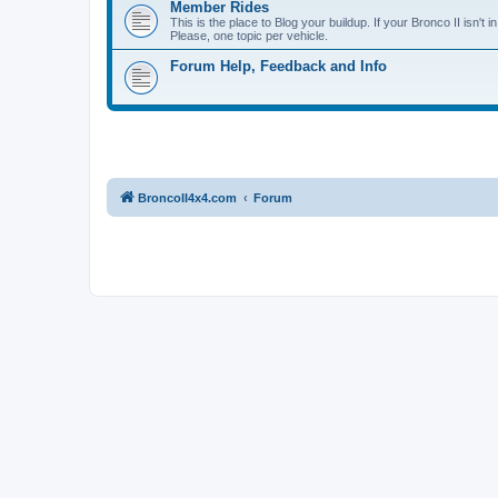
Member Rides
This is the place to Blog your buildup. If your Bronco II isn't in
Please, one topic per vehicle.
Forum Help, Feedback and Info
BroncoII4x4.com
Forum