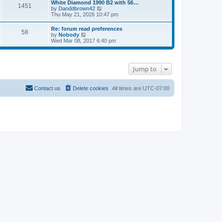
l
w
White Diamond 1990 B2 with 56…
1451
a
t
V
by
Danddbrown42
t
h
i
Thu May 21, 2026 10:47 pm
e
e
e
s
l
w
Re: forum read preferences
t
a
58
t
V
by
Nobody
p
t
h
i
Wed Mar 08, 2017 6:40 pm
o
e
e
e
s
s
l
w
t
t
a
t
p
t
h
o
e
Jump to
e
s
s
l
t
t
a
p
t
Contact us
Delete cookies
All times are
UTC-07:00
o
e
s
s
t
t
p
o
s
t