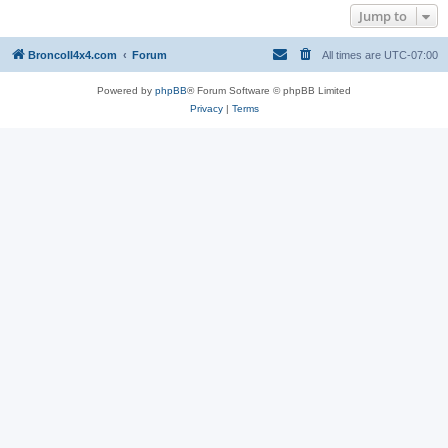
Jump to
BroncoII4x4.com
Forum
All times are
UTC-07:00
Powered by
phpBB
® Forum Software © phpBB Limited
Privacy
|
Terms