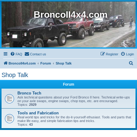
BroncoII4x4.com
FAQ
Contact us
Register
Login
S
BroncoII4x4.com
Forum
Shop Talk
e
Shop Talk
a
Forum
r
c
Bronco Tech
Ask technical questions about your Ford Bronco II here. Technical write-ups
h
on your axle swaps, engine swaps, chop tops, etc. are encouraged.
Topics:
2929
Tools and Fabrication
Real world tips and tricks for the do-it-yourself ethusiast. Tools and parts that
make life easy, and simple fabrication tips and tricks.
Topics:
43