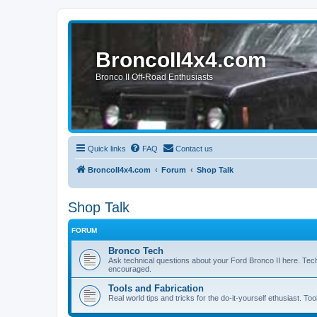
BroncoII4x4.com
Bronco II Off-Road Enthusiasts
Quick links
FAQ
Contact us
BroncoII4x4.com
Forum
Shop Talk
Shop Talk
FORUM
Bronco Tech
Ask technical questions about your Ford Bronco II here. Tec
encouraged.
Tools and Fabrication
Real world tips and tricks for the do-it-yourself ethusiast. Too