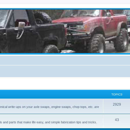
TOPICS
2929
hnical write-ups on your axle swaps, engine swaps, chop tops, etc. are
43
ls and parts that make life easy, and simple fabrication tips and tricks.