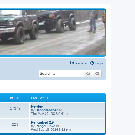
Register
Login
Search
Advanced search
POSTS
LAST POST
Newbie
17379
V
by
Danddbrown42
i
Thu May 21, 2026 9:41 pm
e
w
Re: carbed 2.9
223
t
V
by
Ranger Dave
h
i
Wed Sep 18, 2024 6:12 pm
e
e