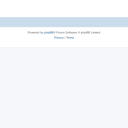
Powered by
phpBB
® Forum Software © phpBB Limited
Privacy
|
Terms