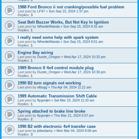
1988 Ford Bronco ii not cranking/possible fuel problem
Last post by
LF97
«
Sun Sep 15, 2024 1:37 pm
Replies:
3
Seat Belt Buzzer Works, But Not Key In Ignition
Last post by
WheelieWanda
«
Sun Sep 15, 2024 9:32 am
Replies:
1
I really need some help with spark system
Last post by
WheelieWanda
«
Sun Sep 15, 2024 9:01 am
Replies:
1
Engine Bay wiring
Last post by
Dustin_Oregon
«
Wed Apr 17, 2024 10:32 pm
Replies:
1
1989 Bronco II 4x4 control module plug
Last post by
Dustin_Oregon
«
Wed Apr 17, 2024 10:30 pm
Replies:
1
1990 B2 turn signals not working
Last post by
elbogg
«
Thu Apr 04, 2024 11:21 am
1989 Automatic Transmission Shift Cable
Last post by
flygonjim
«
Sat Mar 23, 2024 11:20 am
Replies:
1
Spring attached to brake line broke
Last post by
flygonjim
«
Thu Mar 21, 2024 5:07 pm
Replies:
2
1990 B2 with electronic 4x4 transfer case
Last post by
jefandamy
«
Mon Mar 04, 2024 8:08 am
Replies:
3