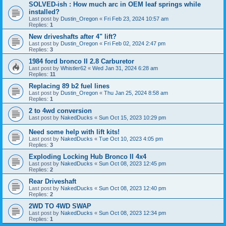
SOLVED-ish : How much arc in OEM leaf springs while
installed?
Last post by
Dustin_Oregon
«
Fri Feb 23, 2024 10:57 am
Replies:
1
New driveshafts after 4" lift?
Last post by
Dustin_Oregon
«
Fri Feb 02, 2024 2:47 pm
Replies:
3
1984 ford bronco II 2.8 Carburetor
Last post by
Whistler62
«
Wed Jan 31, 2024 6:28 am
Replies:
11
Replacing 89 b2 fuel lines
Last post by
Dustin_Oregon
«
Thu Jan 25, 2024 8:58 am
Replies:
1
2 to 4wd conversion
Last post by
NakedDucks
«
Sun Oct 15, 2023 10:29 pm
Need some help with lift kits!
Last post by
NakedDucks
«
Tue Oct 10, 2023 4:05 pm
Replies:
3
Exploding Locking Hub Bronco II 4x4
Last post by
NakedDucks
«
Sun Oct 08, 2023 12:45 pm
Replies:
2
Rear Driveshaft
Last post by
NakedDucks
«
Sun Oct 08, 2023 12:40 pm
Replies:
2
2WD TO 4WD SWAP
Last post by
NakedDucks
«
Sun Oct 08, 2023 12:34 pm
Replies:
1