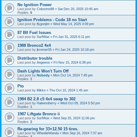
No Ignition Power
Last post by
Colosimo88
«
Sat Dec 20, 2025 10:45 am
Replies:
6
Ignition Problems - Code 18 no Start
Last post by
flygonjim
«
Wed May 14, 2025 4:09 pm
87 BII Fuel Issues
Last post by
SurfWax
«
Fri Jan 31, 2025 6:11 pm
1988 Bronco2 4x4
Last post by
jkremer05
«
Fri Jan 24, 2025 10:18 pm
Distributor trouble
Last post by
Angeese
«
Fri Nov 15, 2024 6:38 pm
Dash Lights Won't Turn Off
Last post by
Nobody
«
Mon Oct 14, 2024 7:45 pm
Replies:
1
Pto
Last post by
Mikko
«
Thu Oct 10, 2024 1:45 am
1984 B2 2.8 c5 4x4 swap to 302
Last post by
Halwestberry
«
Wed Oct 09, 2024 5:50 pm
Replies:
1
1987 Liftgate Bronco ii
Last post by
SurfWax
«
Wed Sep 25, 2024 11:06 pm
Replies:
2
Re-gearing for 33×12.50 15 tires.
Last post by
WheelieWanda
«
Mon Sep 16, 2024 7:37 am
Replies:
3