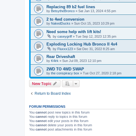
Replacing 89 b2 fuel lines
by
BetsytheBronco
»
Sat Jan 13, 2024 4:55 pm
2 to 4wd conversion
by
NakedDucks
»
Sun Oct 15, 2023 10:29 pm
Need some help with lift kits!
by
caseygriff
»
Tue Sep 12, 2023 12:35 pm
Exploding Locking Hub Bronco II 4x4
by
Fluxxx123
»
Sat Dec 31, 2022 8:25 am
Rear Driveshaft
by
K4irk
»
Sun Jul 09, 2023 12:10 pm
2WD TO 4WD SWAP
by
the conspiracy box
»
Tue Oct 27, 2020 2:18 pm
New Topic
Return to Board Index
FORUM PERMISSIONS
You
cannot
post new topics in this forum
You
cannot
reply to topics in this forum
You
cannot
edit your posts in this forum
You
cannot
delete your posts in this forum
You
cannot
post attachments in this forum