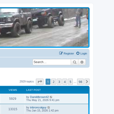
Register
Login
Search
Advanced search
Page
1
of
98
1
2
3
4
5
98
Next
2929 topics
…
VIEWS
LAST POST
by
Danddbrown42
5929
Thu May 21, 2026 9:41 pm
by
tnbroncoiiguy
13315
Thu Jan 15, 2026 1:42 pm