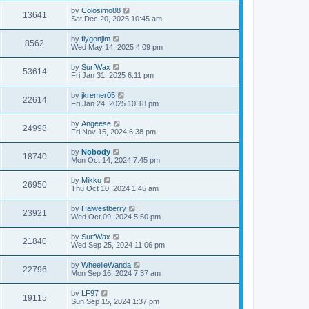
by
Colosimo88
13641
Sat Dec 20, 2025 10:45 am
by
flygonjim
8562
Wed May 14, 2025 4:09 pm
by
SurfWax
53614
Fri Jan 31, 2025 6:11 pm
by
jkremer05
22614
Fri Jan 24, 2025 10:18 pm
by
Angeese
24998
Fri Nov 15, 2024 6:38 pm
by
Nobody
18740
Mon Oct 14, 2024 7:45 pm
by
Mikko
26950
Thu Oct 10, 2024 1:45 am
by
Halwestberry
23921
Wed Oct 09, 2024 5:50 pm
by
SurfWax
21840
Wed Sep 25, 2024 11:06 pm
by
WheelieWanda
22796
Mon Sep 16, 2024 7:37 am
by
LF97
19115
Sun Sep 15, 2024 1:37 pm