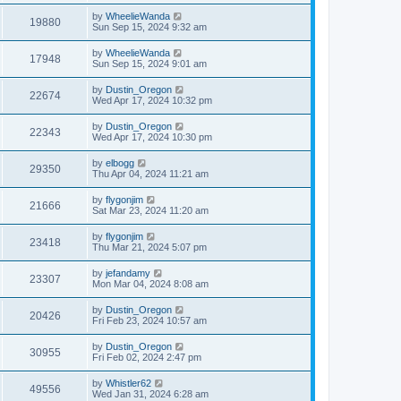
by
WheelieWanda
19880
Sun Sep 15, 2024 9:32 am
by
WheelieWanda
17948
Sun Sep 15, 2024 9:01 am
by
Dustin_Oregon
22674
Wed Apr 17, 2024 10:32 pm
by
Dustin_Oregon
22343
Wed Apr 17, 2024 10:30 pm
by
elbogg
29350
Thu Apr 04, 2024 11:21 am
by
flygonjim
21666
Sat Mar 23, 2024 11:20 am
by
flygonjim
23418
Thu Mar 21, 2024 5:07 pm
by
jefandamy
23307
Mon Mar 04, 2024 8:08 am
by
Dustin_Oregon
20426
Fri Feb 23, 2024 10:57 am
by
Dustin_Oregon
30955
Fri Feb 02, 2024 2:47 pm
by
Whistler62
49556
Wed Jan 31, 2024 6:28 am