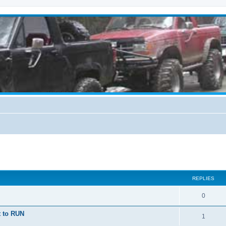
ed search
REPLIES
0
t to RUN
1