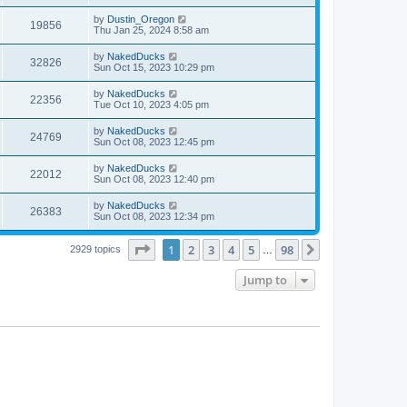
by
Dustin_Oregon
19856
Thu Jan 25, 2024 8:58 am
by
NakedDucks
32826
Sun Oct 15, 2023 10:29 pm
by
NakedDucks
22356
Tue Oct 10, 2023 4:05 pm
by
NakedDucks
24769
Sun Oct 08, 2023 12:45 pm
by
NakedDucks
22012
Sun Oct 08, 2023 12:40 pm
by
NakedDucks
26383
Sun Oct 08, 2023 12:34 pm
Page
1
of
98
1
2
3
4
5
98
Next
2929 topics
…
Jump to