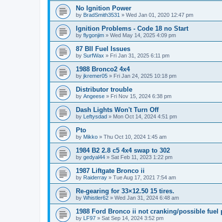
No Ignition Power
by
BradSmith3531
»
Wed Jan 01, 2020 12:47 pm
Ignition Problems - Code 18 no Start
by
flygonjim
»
Wed May 14, 2025 4:09 pm
87 BII Fuel Issues
by
SurfWax
»
Fri Jan 31, 2025 6:11 pm
1988 Bronco2 4x4
by
jkremer05
»
Fri Jan 24, 2025 10:18 pm
Distributor trouble
by
Angeese
»
Fri Nov 15, 2024 6:38 pm
Dash Lights Won't Turn Off
by
Leftysdad
»
Mon Oct 14, 2024 4:51 pm
Pto
by
Mikko
»
Thu Oct 10, 2024 1:45 am
1984 B2 2.8 c5 4x4 swap to 302
by
gedyal44
»
Sat Feb 11, 2023 1:22 pm
1987 Liftgate Bronco ii
by
Raiderray
»
Tue Aug 17, 2021 7:54 am
Re-gearing for 33×12.50 15 tires.
by
Whistler62
»
Wed Jan 31, 2024 6:48 am
1988 Ford Bronco ii not cranking/possible fuel
by
LF97
»
Sat Sep 14, 2024 3:52 pm