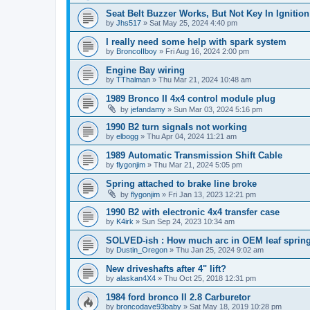
Seat Belt Buzzer Works, But Not Key In Ignition
by
Jhs517
»
Sat May 25, 2024 4:40 pm
I really need some help with spark system
by
BroncoIIboy
»
Fri Aug 16, 2024 2:00 pm
Engine Bay wiring
by
TThalman
»
Thu Mar 21, 2024 10:48 am
1989 Bronco II 4x4 control module plug
by
jefandamy
»
Sun Mar 03, 2024 5:16 pm
1990 B2 turn signals not working
by
elbogg
»
Thu Apr 04, 2024 11:21 am
1989 Automatic Transmission Shift Cable
by
flygonjim
»
Thu Mar 21, 2024 5:05 pm
Spring attached to brake line broke
by
flygonjim
»
Fri Jan 13, 2023 12:21 pm
1990 B2 with electronic 4x4 transfer case
by
K4irk
»
Sun Sep 24, 2023 10:34 am
SOLVED-ish : How much arc in OEM leaf springs
by
Dustin_Oregon
»
Thu Jan 25, 2024 9:02 am
New driveshafts after 4" lift?
by
alaskan4X4
»
Thu Oct 25, 2018 12:31 pm
1984 ford bronco II 2.8 Carburetor
by
broncodave93baby
»
Sat May 18, 2019 10:28 pm