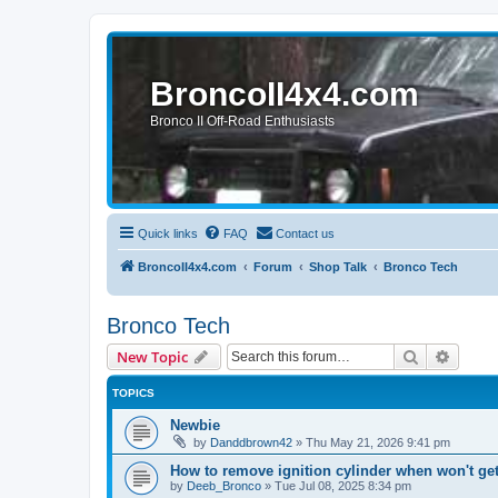
BroncoII4x4.com
Bronco II Off-Road Enthusiasts
Quick links
FAQ
Contact us
BroncoII4x4.com
Forum
Shop Talk
Bronco Tech
Bronco Tech
Search
Advanc
New Topic
TOPICS
Newbie
by
Danddbrown42
»
Thu May 21, 2026 9:41 pm
How to remove ignition cylinder when won't ge
by
Deeb_Bronco
»
Tue Jul 08, 2025 8:34 pm