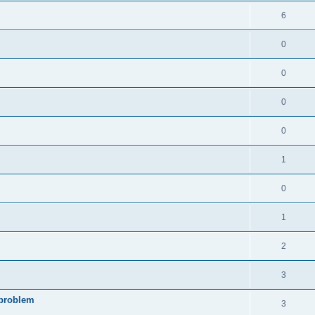
6
0
0
0
0
1
0
1
2
3
 problem
3