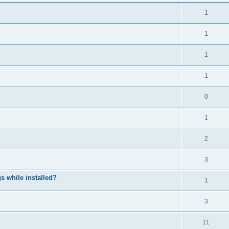
1
1
1
1
0
1
2
3
 while installed?
1
3
11