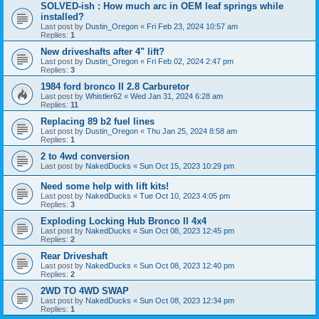
SOLVED-ish : How much arc in OEM leaf springs while
installed?
Last post by
Dustin_Oregon
«
Fri Feb 23, 2024 10:57 am
Replies:
1
New driveshafts after 4" lift?
Last post by
Dustin_Oregon
«
Fri Feb 02, 2024 2:47 pm
Replies:
3
1984 ford bronco II 2.8 Carburetor
Last post by
Whistler62
«
Wed Jan 31, 2024 6:28 am
Replies:
11
Replacing 89 b2 fuel lines
Last post by
Dustin_Oregon
«
Thu Jan 25, 2024 8:58 am
Replies:
1
2 to 4wd conversion
Last post by
NakedDucks
«
Sun Oct 15, 2023 10:29 pm
Need some help with lift kits!
Last post by
NakedDucks
«
Tue Oct 10, 2023 4:05 pm
Replies:
3
Exploding Locking Hub Bronco II 4x4
Last post by
NakedDucks
«
Sun Oct 08, 2023 12:45 pm
Replies:
2
Rear Driveshaft
Last post by
NakedDucks
«
Sun Oct 08, 2023 12:40 pm
Replies:
2
2WD TO 4WD SWAP
Last post by
NakedDucks
«
Sun Oct 08, 2023 12:34 pm
Replies:
1