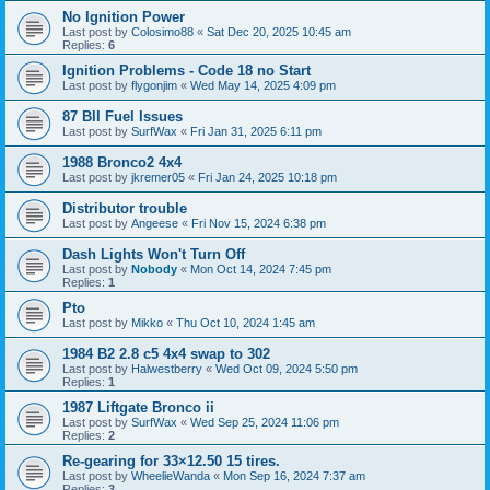
No Ignition Power
Last post by
Colosimo88
«
Sat Dec 20, 2025 10:45 am
Replies:
6
Ignition Problems - Code 18 no Start
Last post by
flygonjim
«
Wed May 14, 2025 4:09 pm
87 BII Fuel Issues
Last post by
SurfWax
«
Fri Jan 31, 2025 6:11 pm
1988 Bronco2 4x4
Last post by
jkremer05
«
Fri Jan 24, 2025 10:18 pm
Distributor trouble
Last post by
Angeese
«
Fri Nov 15, 2024 6:38 pm
Dash Lights Won't Turn Off
Last post by
Nobody
«
Mon Oct 14, 2024 7:45 pm
Replies:
1
Pto
Last post by
Mikko
«
Thu Oct 10, 2024 1:45 am
1984 B2 2.8 c5 4x4 swap to 302
Last post by
Halwestberry
«
Wed Oct 09, 2024 5:50 pm
Replies:
1
1987 Liftgate Bronco ii
Last post by
SurfWax
«
Wed Sep 25, 2024 11:06 pm
Replies:
2
Re-gearing for 33×12.50 15 tires.
Last post by
WheelieWanda
«
Mon Sep 16, 2024 7:37 am
Replies:
3