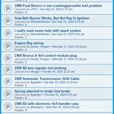
1988 Ford Bronco ii not cranking/possible fuel problem
Last post by
LF97
«
Sun Sep 15, 2024 1:37 pm
Replies:
3
Seat Belt Buzzer Works, But Not Key In Ignition
Last post by
WheelieWanda
«
Sun Sep 15, 2024 9:32 am
Replies:
1
I really need some help with spark system
Last post by
WheelieWanda
«
Sun Sep 15, 2024 9:01 am
Replies:
1
Engine Bay wiring
Last post by
Dustin_Oregon
«
Wed Apr 17, 2024 10:32 pm
Replies:
1
1989 Bronco II 4x4 control module plug
Last post by
Dustin_Oregon
«
Wed Apr 17, 2024 10:30 pm
Replies:
1
1990 B2 turn signals not working
Last post by
elbogg
«
Thu Apr 04, 2024 11:21 am
1989 Automatic Transmission Shift Cable
Last post by
flygonjim
«
Sat Mar 23, 2024 11:20 am
Replies:
1
Spring attached to brake line broke
Last post by
flygonjim
«
Thu Mar 21, 2024 5:07 pm
Replies:
2
1990 B2 with electronic 4x4 transfer case
Last post by
jefandamy
«
Mon Mar 04, 2024 8:08 am
Replies:
3