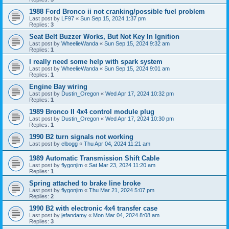
1988 Ford Bronco ii not cranking/possible fuel problem
Last post by
LF97
«
Sun Sep 15, 2024 1:37 pm
Replies:
3
Seat Belt Buzzer Works, But Not Key In Ignition
Last post by
WheelieWanda
«
Sun Sep 15, 2024 9:32 am
Replies:
1
I really need some help with spark system
Last post by
WheelieWanda
«
Sun Sep 15, 2024 9:01 am
Replies:
1
Engine Bay wiring
Last post by
Dustin_Oregon
«
Wed Apr 17, 2024 10:32 pm
Replies:
1
1989 Bronco II 4x4 control module plug
Last post by
Dustin_Oregon
«
Wed Apr 17, 2024 10:30 pm
Replies:
1
1990 B2 turn signals not working
Last post by
elbogg
«
Thu Apr 04, 2024 11:21 am
1989 Automatic Transmission Shift Cable
Last post by
flygonjim
«
Sat Mar 23, 2024 11:20 am
Replies:
1
Spring attached to brake line broke
Last post by
flygonjim
«
Thu Mar 21, 2024 5:07 pm
Replies:
2
1990 B2 with electronic 4x4 transfer case
Last post by
jefandamy
«
Mon Mar 04, 2024 8:08 am
Replies:
3