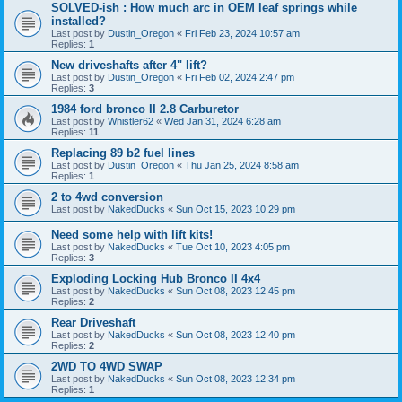
SOLVED-ish : How much arc in OEM leaf springs while
installed?
Last post by
Dustin_Oregon
«
Fri Feb 23, 2024 10:57 am
Replies:
1
New driveshafts after 4" lift?
Last post by
Dustin_Oregon
«
Fri Feb 02, 2024 2:47 pm
Replies:
3
1984 ford bronco II 2.8 Carburetor
Last post by
Whistler62
«
Wed Jan 31, 2024 6:28 am
Replies:
11
Replacing 89 b2 fuel lines
Last post by
Dustin_Oregon
«
Thu Jan 25, 2024 8:58 am
Replies:
1
2 to 4wd conversion
Last post by
NakedDucks
«
Sun Oct 15, 2023 10:29 pm
Need some help with lift kits!
Last post by
NakedDucks
«
Tue Oct 10, 2023 4:05 pm
Replies:
3
Exploding Locking Hub Bronco II 4x4
Last post by
NakedDucks
«
Sun Oct 08, 2023 12:45 pm
Replies:
2
Rear Driveshaft
Last post by
NakedDucks
«
Sun Oct 08, 2023 12:40 pm
Replies:
2
2WD TO 4WD SWAP
Last post by
NakedDucks
«
Sun Oct 08, 2023 12:34 pm
Replies:
1