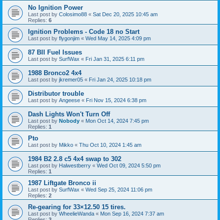
No Ignition Power
Last post by
Colosimo88
«
Sat Dec 20, 2025 10:45 am
Replies:
6
Ignition Problems - Code 18 no Start
Last post by
flygonjim
«
Wed May 14, 2025 4:09 pm
87 BII Fuel Issues
Last post by
SurfWax
«
Fri Jan 31, 2025 6:11 pm
1988 Bronco2 4x4
Last post by
jkremer05
«
Fri Jan 24, 2025 10:18 pm
Distributor trouble
Last post by
Angeese
«
Fri Nov 15, 2024 6:38 pm
Dash Lights Won't Turn Off
Last post by
Nobody
«
Mon Oct 14, 2024 7:45 pm
Replies:
1
Pto
Last post by
Mikko
«
Thu Oct 10, 2024 1:45 am
1984 B2 2.8 c5 4x4 swap to 302
Last post by
Halwestberry
«
Wed Oct 09, 2024 5:50 pm
Replies:
1
1987 Liftgate Bronco ii
Last post by
SurfWax
«
Wed Sep 25, 2024 11:06 pm
Replies:
2
Re-gearing for 33×12.50 15 tires.
Last post by
WheelieWanda
«
Mon Sep 16, 2024 7:37 am
Replies:
3