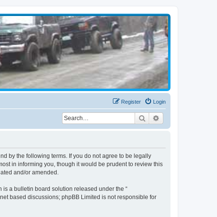
Register
Login
Search
Advanced search
d by the following terms. If you do not agree to be legally
st in informing you, though it would be prudent to review this
pdated and/or amended.
s a bulletin board solution released under the “
ernet based discussions; phpBB Limited is not responsible for