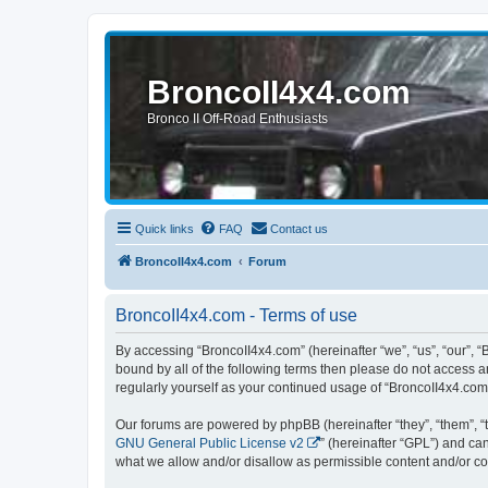
BroncoII4x4.com
Bronco II Off-Road Enthusiasts
Quick links
FAQ
Contact us
BroncoII4x4.com
Forum
BroncoII4x4.com - Terms of use
By accessing “BroncoII4x4.com” (hereinafter “we”, “us”, “our”, “
bound by all of the following terms then please do not access 
regularly yourself as your continued usage of “BroncoII4x4.co
Our forums are powered by phpBB (hereinafter “they”, “them”, “
GNU General Public License v2
” (hereinafter “GPL”) and 
what we allow and/or disallow as permissible content and/or co