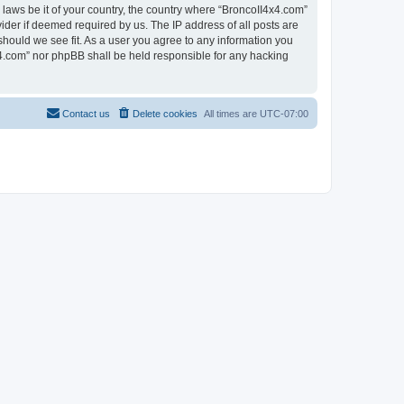
 laws be it of your country, the country where “BroncoII4x4.com”
ider if deemed required by us. The IP address of all posts are
should we see fit. As a user you agree to any information you
4x4.com” nor phpBB shall be held responsible for any hacking
Contact us
Delete cookies
All times are
UTC-07:00