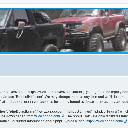
BroncoII4x4.com”, “https://www.broncoii4x4.com/forum”), you agree to be legally boun
and/or use “BroncoII4x4.com”. We may change these at any time and we’ll do our utmo
m” after changes mean you agree to be legally bound by these terms as they are u
their”, “phpBB software”, “www.phpbb.com”, “phpBB Limited”, “phpBB Teams”) which i
can be downloaded from
www.phpbb.com
. The phpBB software only facilitates int
nduct. For further information about phpBB, please see:
https://www.phpbb.com/
.