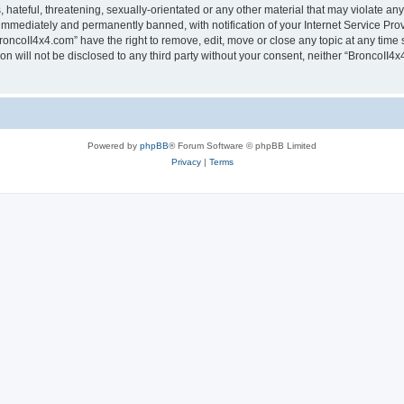
hateful, threatening, sexually-orientated or any other material that may violate any
immediately and permanently banned, with notification of your Internet Service Prov
roncoII4x4.com” have the right to remove, edit, move or close any topic at any time 
ion will not be disclosed to any third party without your consent, neither “BroncoII
Powered by
phpBB
® Forum Software © phpBB Limited
Privacy
|
Terms