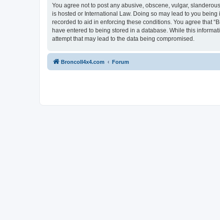
You agree not to post any abusive, obscene, vulgar, slanderous, 
is hosted or International Law. Doing so may lead to you being 
recorded to aid in enforcing these conditions. You agree that “B
have entered to being stored in a database. While this informat
attempt that may lead to the data being compromised.
BroncoII4x4.com
Forum