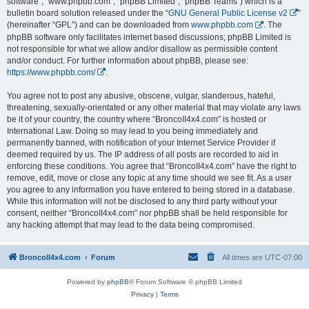
software”, “www.phpbb.com”, “phpBB Limited”, “phpBB Teams”) which is a
bulletin board solution released under the “
GNU General Public License v2
”
(hereinafter “GPL”) and can be downloaded from
www.phpbb.com
. The
phpBB software only facilitates internet based discussions; phpBB Limited is
not responsible for what we allow and/or disallow as permissible content
and/or conduct. For further information about phpBB, please see:
https://www.phpbb.com/
.
You agree not to post any abusive, obscene, vulgar, slanderous, hateful,
threatening, sexually-orientated or any other material that may violate any laws
be it of your country, the country where “BroncoII4x4.com” is hosted or
International Law. Doing so may lead to you being immediately and
permanently banned, with notification of your Internet Service Provider if
deemed required by us. The IP address of all posts are recorded to aid in
enforcing these conditions. You agree that “BroncoII4x4.com” have the right to
remove, edit, move or close any topic at any time should we see fit. As a user
you agree to any information you have entered to being stored in a database.
While this information will not be disclosed to any third party without your
consent, neither “BroncoII4x4.com” nor phpBB shall be held responsible for
any hacking attempt that may lead to the data being compromised.
BroncoII4x4.com
Forum
All times are
UTC-07:00
Powered by
phpBB
® Forum Software © phpBB Limited
Privacy
|
Terms