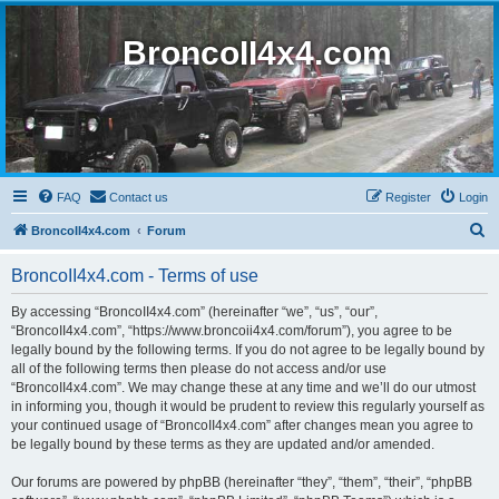
BroncoII4x4.com
FAQ
Contact us
Register
Login
S
BroncoII4x4.com
Forum
e
BroncoII4x4.com - Terms of use
a
r
By accessing “BroncoII4x4.com” (hereinafter “we”, “us”, “our”,
“BroncoII4x4.com”, “https://www.broncoii4x4.com/forum”), you agree to be
c
legally bound by the following terms. If you do not agree to be legally bound by
h
all of the following terms then please do not access and/or use
“BroncoII4x4.com”. We may change these at any time and we’ll do our utmost
in informing you, though it would be prudent to review this regularly yourself as
your continued usage of “BroncoII4x4.com” after changes mean you agree to
be legally bound by these terms as they are updated and/or amended.
Our forums are powered by phpBB (hereinafter “they”, “them”, “their”, “phpBB