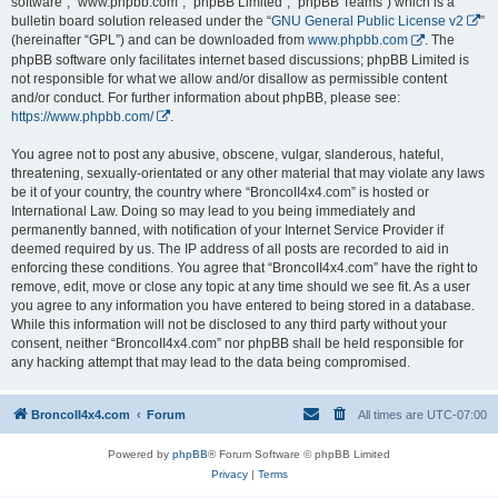
software”, “www.phpbb.com”, “phpBB Limited”, “phpBB Teams”) which is a
bulletin board solution released under the “
GNU General Public License v2
”
(hereinafter “GPL”) and can be downloaded from
www.phpbb.com
. The
phpBB software only facilitates internet based discussions; phpBB Limited is
not responsible for what we allow and/or disallow as permissible content
and/or conduct. For further information about phpBB, please see:
https://www.phpbb.com/
.
You agree not to post any abusive, obscene, vulgar, slanderous, hateful,
threatening, sexually-orientated or any other material that may violate any laws
be it of your country, the country where “BroncoII4x4.com” is hosted or
International Law. Doing so may lead to you being immediately and
permanently banned, with notification of your Internet Service Provider if
deemed required by us. The IP address of all posts are recorded to aid in
enforcing these conditions. You agree that “BroncoII4x4.com” have the right to
remove, edit, move or close any topic at any time should we see fit. As a user
you agree to any information you have entered to being stored in a database.
While this information will not be disclosed to any third party without your
consent, neither “BroncoII4x4.com” nor phpBB shall be held responsible for
any hacking attempt that may lead to the data being compromised.
BroncoII4x4.com
Forum
All times are
UTC-07:00
Powered by
phpBB
® Forum Software © phpBB Limited
Privacy
|
Terms