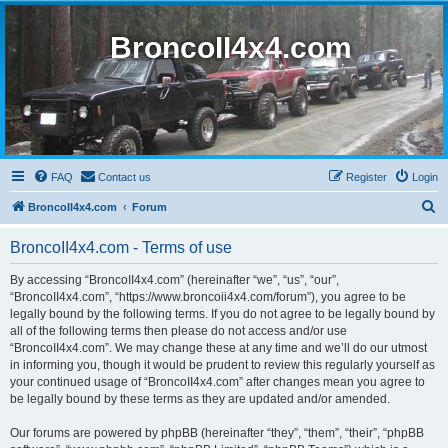
BroncoII4x4.com
FAQ
Contact us
Register
Login
S
BroncoII4x4.com
Forum
e
BroncoII4x4.com - Terms of use
a
r
By accessing “BroncoII4x4.com” (hereinafter “we”, “us”, “our”,
“BroncoII4x4.com”, “https://www.broncoii4x4.com/forum”), you agree to be
c
legally bound by the following terms. If you do not agree to be legally bound by
h
all of the following terms then please do not access and/or use
“BroncoII4x4.com”. We may change these at any time and we’ll do our utmost
in informing you, though it would be prudent to review this regularly yourself as
your continued usage of “BroncoII4x4.com” after changes mean you agree to
be legally bound by these terms as they are updated and/or amended.
Our forums are powered by phpBB (hereinafter “they”, “them”, “their”, “phpBB