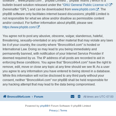
software”, “www.phpbb.com”, “phpBB Limited”, “phpBB Teams”) which is a
bulletin board solution released under the “
GNU General Public License v2
”
(hereinafter “GPL”) and can be downloaded from
www.phpbb.com
. The
phpBB software only facilitates internet based discussions; phpBB Limited is
not responsible for what we allow and/or disallow as permissible content
and/or conduct. For further information about phpBB, please see:
https://www.phpbb.com/
.
You agree not to post any abusive, obscene, vulgar, slanderous, hateful,
threatening, sexually-orientated or any other material that may violate any laws
be it of your country, the country where “BroncoII4x4.com” is hosted or
International Law. Doing so may lead to you being immediately and
permanently banned, with notification of your Internet Service Provider if
deemed required by us. The IP address of all posts are recorded to aid in
enforcing these conditions. You agree that “BroncoII4x4.com” have the right to
remove, edit, move or close any topic at any time should we see fit. As a user
you agree to any information you have entered to being stored in a database.
While this information will not be disclosed to any third party without your
consent, neither “BroncoII4x4.com” nor phpBB shall be held responsible for
any hacking attempt that may lead to the data being compromised.
BroncoII4x4.com
Forum
All times are
UTC-07:00
Powered by
phpBB
® Forum Software © phpBB Limited
Privacy
|
Terms