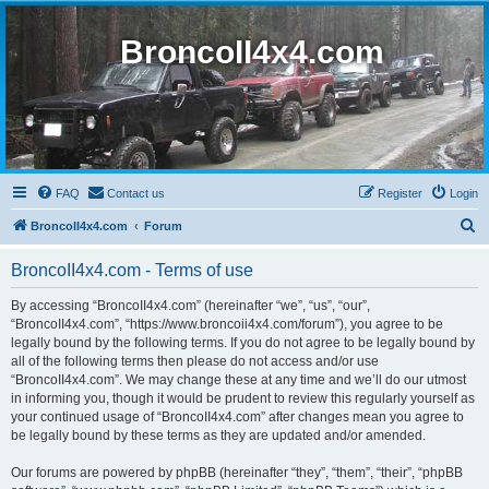
BroncoII4x4.com
FAQ
Contact us
Register
Login
S
BroncoII4x4.com
Forum
e
BroncoII4x4.com - Terms of use
a
r
By accessing “BroncoII4x4.com” (hereinafter “we”, “us”, “our”,
“BroncoII4x4.com”, “https://www.broncoii4x4.com/forum”), you agree to be
c
legally bound by the following terms. If you do not agree to be legally bound by
h
all of the following terms then please do not access and/or use
“BroncoII4x4.com”. We may change these at any time and we’ll do our utmost
in informing you, though it would be prudent to review this regularly yourself as
your continued usage of “BroncoII4x4.com” after changes mean you agree to
be legally bound by these terms as they are updated and/or amended.
Our forums are powered by phpBB (hereinafter “they”, “them”, “their”, “phpBB