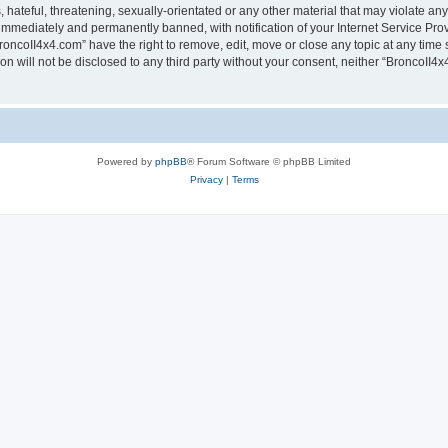
hateful, threatening, sexually-orientated or any other material that may violate any
immediately and permanently banned, with notification of your Internet Service Prov
roncoII4x4.com” have the right to remove, edit, move or close any topic at any time 
ion will not be disclosed to any third party without your consent, neither “BroncoII
Powered by
phpBB
® Forum Software © phpBB Limited
Privacy
|
Terms