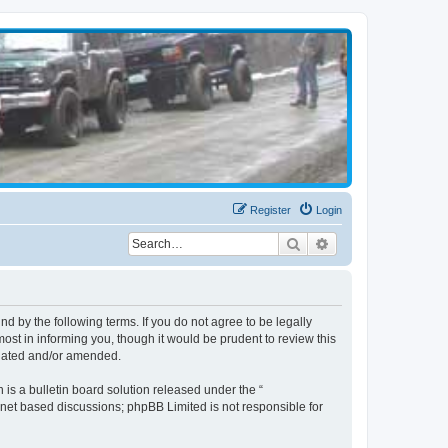
Register
Login
Search
Advanced search
d by the following terms. If you do not agree to be legally
st in informing you, though it would be prudent to review this
pdated and/or amended.
s a bulletin board solution released under the “
ernet based discussions; phpBB Limited is not responsible for