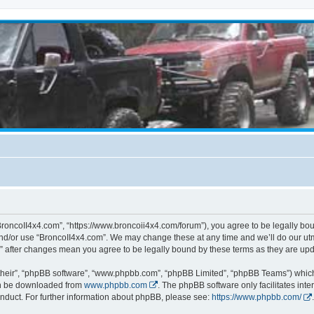
BroncoII4x4.com”, “https://www.broncoii4x4.com/forum”), you agree to be legally boun
and/or use “BroncoII4x4.com”. We may change these at any time and we’ll do our utmo
m” after changes mean you agree to be legally bound by these terms as they are u
their”, “phpBB software”, “www.phpbb.com”, “phpBB Limited”, “phpBB Teams”) which i
can be downloaded from
www.phpbb.com
. The phpBB software only facilitates int
nduct. For further information about phpBB, please see:
https://www.phpbb.com/
.