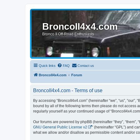
BroncoII4x4.com
Bronco II Off-Road Enthusiasts
Quick links
FAQ
Contact us
BroncoII4x4.com
Forum
BroncoII4x4.com - Terms of use
By accessing “BroncoII4x4.com” (hereinafter “we”, “us”, “our”, “
bound by all of the following terms then please do not access 
regularly yourself as your continued usage of “BroncoII4x4.co
Our forums are powered by phpBB (hereinafter “they”, “them”, “
GNU General Public License v2
” (hereinafter “GPL”) and 
what we allow and/or disallow as permissible content and/or co