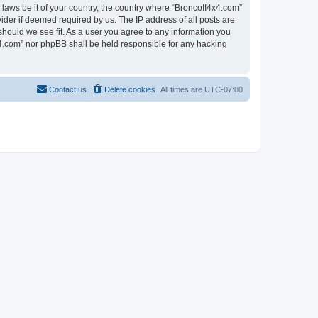
 laws be it of your country, the country where “BroncoII4x4.com”
ider if deemed required by us. The IP address of all posts are
should we see fit. As a user you agree to any information you
4x4.com” nor phpBB shall be held responsible for any hacking
Contact us
Delete cookies
All times are
UTC-07:00