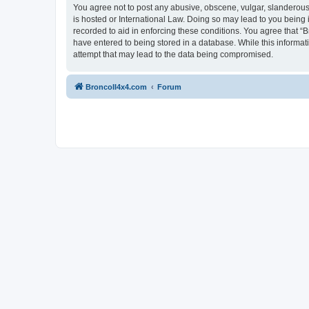
You agree not to post any abusive, obscene, vulgar, slanderous, 
is hosted or International Law. Doing so may lead to you being 
recorded to aid in enforcing these conditions. You agree that “B
have entered to being stored in a database. While this informat
attempt that may lead to the data being compromised.
BroncoII4x4.com
Forum