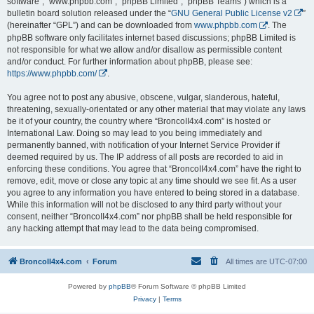
software”, “www.phpbb.com”, “phpBB Limited”, “phpBB Teams”) which is a
bulletin board solution released under the “
GNU General Public License v2
”
(hereinafter “GPL”) and can be downloaded from
www.phpbb.com
. The
phpBB software only facilitates internet based discussions; phpBB Limited is
not responsible for what we allow and/or disallow as permissible content
and/or conduct. For further information about phpBB, please see:
https://www.phpbb.com/
.
You agree not to post any abusive, obscene, vulgar, slanderous, hateful,
threatening, sexually-orientated or any other material that may violate any laws
be it of your country, the country where “BroncoII4x4.com” is hosted or
International Law. Doing so may lead to you being immediately and
permanently banned, with notification of your Internet Service Provider if
deemed required by us. The IP address of all posts are recorded to aid in
enforcing these conditions. You agree that “BroncoII4x4.com” have the right to
remove, edit, move or close any topic at any time should we see fit. As a user
you agree to any information you have entered to being stored in a database.
While this information will not be disclosed to any third party without your
consent, neither “BroncoII4x4.com” nor phpBB shall be held responsible for
any hacking attempt that may lead to the data being compromised.
BroncoII4x4.com
Forum
All times are
UTC-07:00
Powered by
phpBB
® Forum Software © phpBB Limited
Privacy
|
Terms