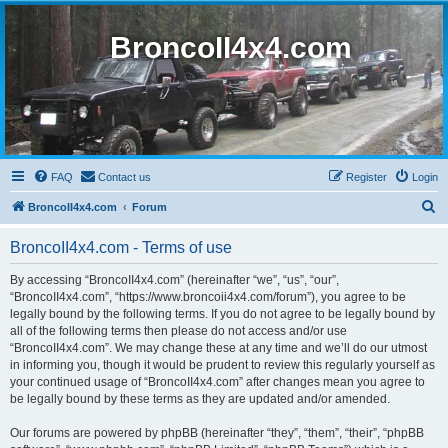
BroncoII4x4.com
FAQ
Contact us
Register
Login
S
BroncoII4x4.com
Forum
e
BroncoII4x4.com - Terms of use
a
r
By accessing “BroncoII4x4.com” (hereinafter “we”, “us”, “our”,
“BroncoII4x4.com”, “https://www.broncoii4x4.com/forum”), you agree to be
c
legally bound by the following terms. If you do not agree to be legally bound by
h
all of the following terms then please do not access and/or use
“BroncoII4x4.com”. We may change these at any time and we’ll do our utmost
in informing you, though it would be prudent to review this regularly yourself as
your continued usage of “BroncoII4x4.com” after changes mean you agree to
be legally bound by these terms as they are updated and/or amended.
Our forums are powered by phpBB (hereinafter “they”, “them”, “their”, “phpBB