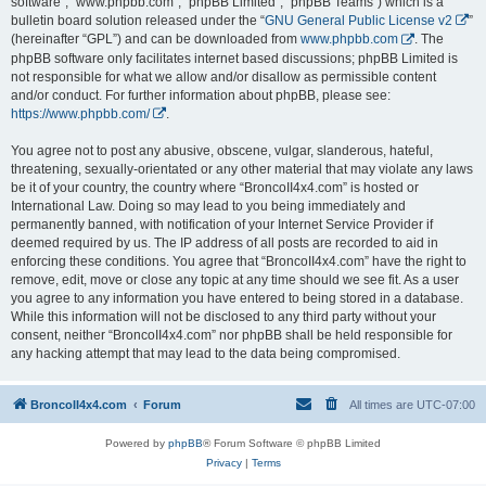
software”, “www.phpbb.com”, “phpBB Limited”, “phpBB Teams”) which is a
bulletin board solution released under the “
GNU General Public License v2
”
(hereinafter “GPL”) and can be downloaded from
www.phpbb.com
. The
phpBB software only facilitates internet based discussions; phpBB Limited is
not responsible for what we allow and/or disallow as permissible content
and/or conduct. For further information about phpBB, please see:
https://www.phpbb.com/
.
You agree not to post any abusive, obscene, vulgar, slanderous, hateful,
threatening, sexually-orientated or any other material that may violate any laws
be it of your country, the country where “BroncoII4x4.com” is hosted or
International Law. Doing so may lead to you being immediately and
permanently banned, with notification of your Internet Service Provider if
deemed required by us. The IP address of all posts are recorded to aid in
enforcing these conditions. You agree that “BroncoII4x4.com” have the right to
remove, edit, move or close any topic at any time should we see fit. As a user
you agree to any information you have entered to being stored in a database.
While this information will not be disclosed to any third party without your
consent, neither “BroncoII4x4.com” nor phpBB shall be held responsible for
any hacking attempt that may lead to the data being compromised.
BroncoII4x4.com
Forum
All times are
UTC-07:00
Powered by
phpBB
® Forum Software © phpBB Limited
Privacy
|
Terms