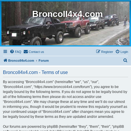
BroncoII4x4.com
FAQ
Contact us
Register
Login
S
BroncoII4x4.com
Forum
e
BroncoII4x4.com - Terms of use
a
r
By accessing “BroncoII4x4.com” (hereinafter “we”, “us”, “our”,
“BroncoII4x4.com”, “https://www.broncoii4x4.com/forum”), you agree to be
c
legally bound by the following terms. If you do not agree to be legally bound by
h
all of the following terms then please do not access and/or use
“BroncoII4x4.com”. We may change these at any time and we’ll do our utmost
in informing you, though it would be prudent to review this regularly yourself as
your continued usage of “BroncoII4x4.com” after changes mean you agree to
be legally bound by these terms as they are updated and/or amended.
Our forums are powered by phpBB (hereinafter “they”, “them”, “their”, “phpBB